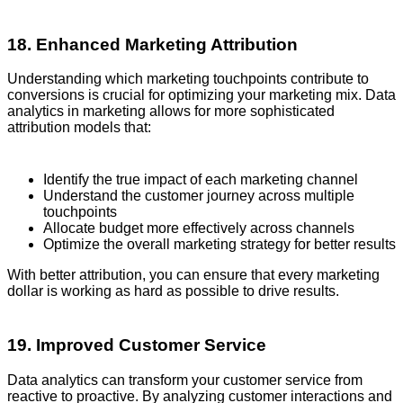
18. Enhanced Marketing Attribution
Understanding which marketing touchpoints contribute to
conversions is crucial for optimizing your marketing mix. Data
analytics in marketing allows for more sophisticated
attribution models that:
Identify the true impact of each marketing channel
Understand the customer journey across multiple
touchpoints
Allocate budget more effectively across channels
Optimize the overall marketing strategy for better results
With better attribution, you can ensure that every marketing
dollar is working as hard as possible to drive results.
19. Improved Customer Service
Data analytics can transform your customer service from
reactive to proactive. By analyzing customer interactions and