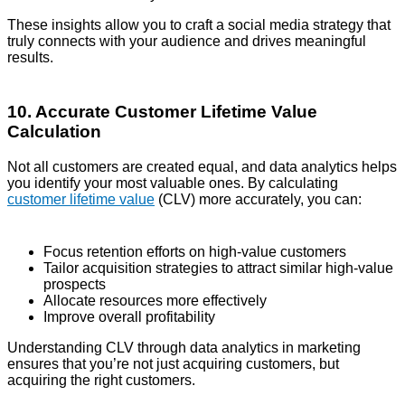
These insights allow you to craft a social media strategy that
truly connects with your audience and drives meaningful
results.
10. Accurate Customer Lifetime Value
Calculation
Not all customers are created equal, and data analytics helps
you identify your most valuable ones. By calculating
customer lifetime value
(CLV) more accurately, you can:
Focus retention efforts on high-value customers
Tailor acquisition strategies to attract similar high-value
prospects
Allocate resources more effectively
Improve overall profitability
Understanding CLV through data analytics in marketing
ensures that you’re not just acquiring customers, but
acquiring the right customers.