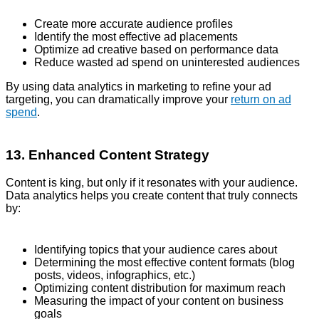
Create more accurate audience profiles
Identify the most effective ad placements
Optimize ad creative based on performance data
Reduce wasted ad spend on uninterested audiences
By using data analytics in marketing to refine your ad
targeting, you can dramatically improve your
return on ad
spend
.
13. Enhanced Content Strategy
Content is king, but only if it resonates with your audience.
Data analytics helps you create content that truly connects
by:
Identifying topics that your audience cares about
Determining the most effective content formats (blog
posts, videos, infographics, etc.)
Optimizing content distribution for maximum reach
Measuring the impact of your content on business
goals