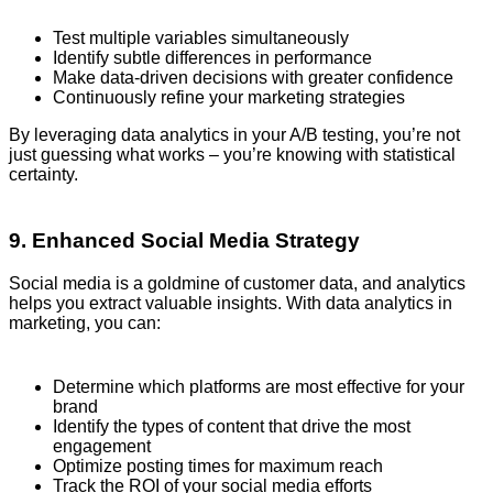
Test multiple variables simultaneously
Identify subtle differences in performance
Make data-driven decisions with greater confidence
Continuously refine your marketing strategies
By leveraging data analytics in your A/B testing, you’re not
just guessing what works – you’re knowing with statistical
certainty.
9. Enhanced Social Media Strategy
Social media is a goldmine of customer data, and analytics
helps you extract valuable insights. With data analytics in
marketing, you can:
Determine which platforms are most effective for your
brand
Identify the types of content that drive the most
engagement
Optimize posting times for maximum reach
Track the ROI of your social media efforts