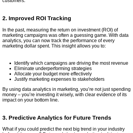
customers.
2. Improved ROI Tracking
In the past, measuring the return on investment (ROI) of
marketing campaigns was often a guessing game. With data
analytics, you can now track the performance of every
marketing dollar spent. This insight allows you to:
Identify which campaigns are driving the most revenue
Eliminate underperforming strategies
Allocate your budget more effectively
Justify marketing expenses to stakeholders
By using data analytics in marketing, you’re not just spending
money – you’re investing it wisely, with clear evidence of its
impact on your bottom line.
3. Predictive Analytics for Future Trends
What if you could predict the next big trend in your industry