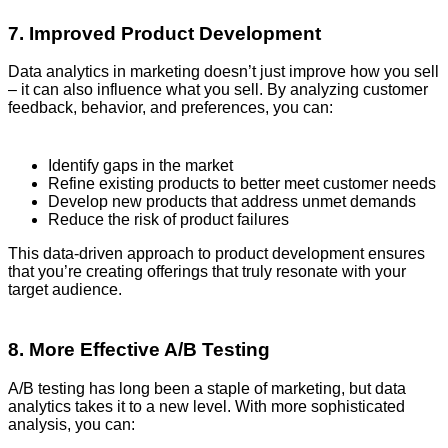
7. Improved Product Development
Data analytics in marketing doesn’t just improve how you sell
– it can also influence what you sell. By analyzing customer
feedback, behavior, and preferences, you can:
Identify gaps in the market
Refine existing products to better meet customer needs
Develop new products that address unmet demands
Reduce the risk of product failures
This data-driven approach to product development ensures
that you’re creating offerings that truly resonate with your
target audience.
8. More Effective A/B Testing
A/B testing has long been a staple of marketing, but data
analytics takes it to a new level. With more sophisticated
analysis, you can: