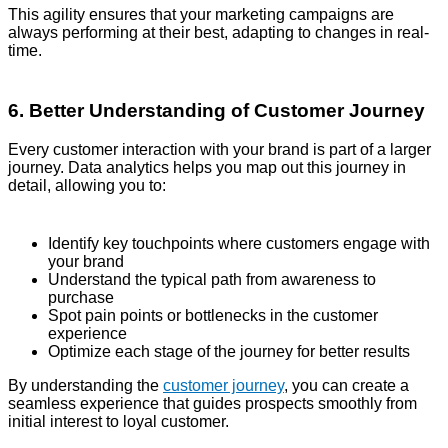
This agility ensures that your marketing campaigns are
always performing at their best, adapting to changes in real-
time.
6. Better Understanding of Customer Journey
Every customer interaction with your brand is part of a larger
journey. Data analytics helps you map out this journey in
detail, allowing you to:
Identify key touchpoints where customers engage with
your brand
Understand the typical path from awareness to
purchase
Spot pain points or bottlenecks in the customer
experience
Optimize each stage of the journey for better results
By understanding the
customer journey
, you can create a
seamless experience that guides prospects smoothly from
initial interest to loyal customer.