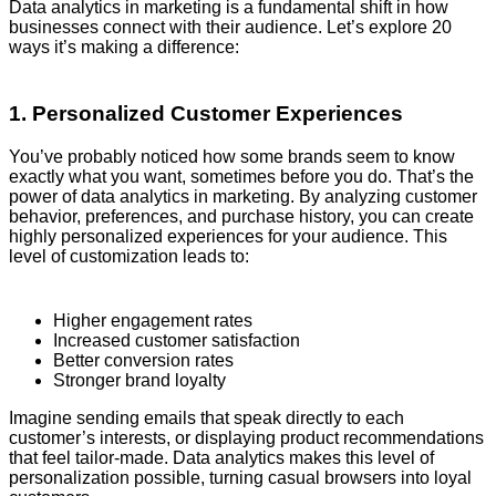
Data analytics in marketing is a fundamental shift in how
businesses connect with their audience. Let’s explore 20
ways it’s making a difference:
1. Personalized Customer Experiences
You’ve probably noticed how some brands seem to know
exactly what you want, sometimes before you do. That’s the
power of data analytics in marketing. By analyzing customer
behavior, preferences, and purchase history, you can create
highly personalized experiences for your audience. This
level of customization leads to:
Higher engagement rates
Increased customer satisfaction
Better conversion rates
Stronger brand loyalty
Imagine sending emails that speak directly to each
customer’s interests, or displaying product recommendations
that feel tailor-made. Data analytics makes this level of
personalization possible, turning casual browsers into loyal