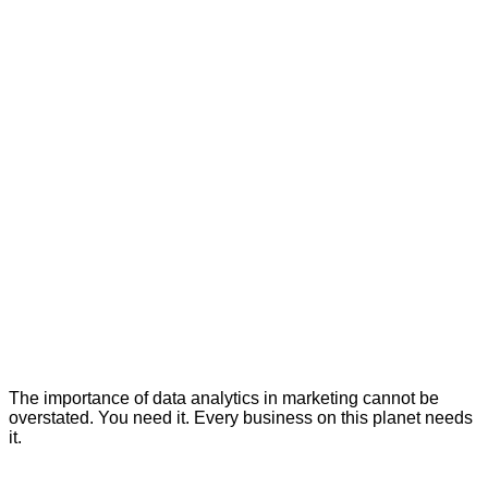
The importance of data analytics in marketing cannot be
overstated. You need it. Every business on this planet needs
it.