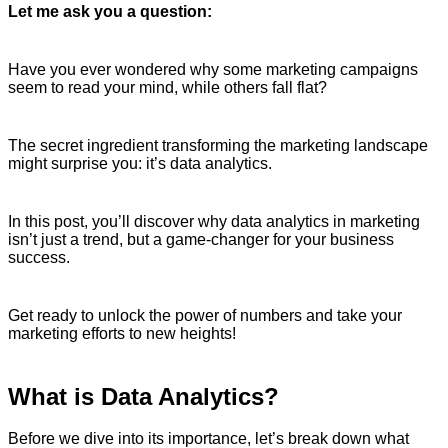
Let me ask you a question:
Have you ever wondered why some marketing campaigns
seem to read your mind, while others fall flat?
The secret ingredient transforming the marketing landscape
might surprise you: it’s data analytics.
In this post, you’ll discover why data analytics in marketing
isn’t just a trend, but a game-changer for your business
success.
Get ready to unlock the power of numbers and take your
marketing efforts to new heights!
What is Data Analytics?
Before we dive into its importance, let’s break down what