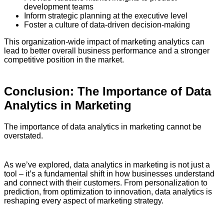
development teams
Inform strategic planning at the executive level
Foster a culture of data-driven decision-making
This organization-wide impact of marketing analytics can
lead to better overall business performance and a stronger
competitive position in the market.
Conclusion: The Importance of Data
Analytics in Marketing
The importance of data analytics in marketing cannot be
overstated.
As we’ve explored, data analytics in marketing is not just a
tool – it’s a fundamental shift in how businesses understand
and connect with their customers. From personalization to
prediction, from optimization to innovation, data analytics is
reshaping every aspect of marketing strategy.