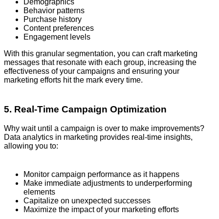
Demographics
Behavior patterns
Purchase history
Content preferences
Engagement levels
With this granular segmentation, you can craft marketing
messages that resonate with each group, increasing the
effectiveness of your campaigns and ensuring your
marketing efforts hit the mark every time.
5. Real-Time Campaign Optimization
Why wait until a campaign is over to make improvements?
Data analytics in marketing provides real-time insights,
allowing you to:
Monitor campaign performance as it happens
Make immediate adjustments to underperforming
elements
Capitalize on unexpected successes
Maximize the impact of your marketing efforts