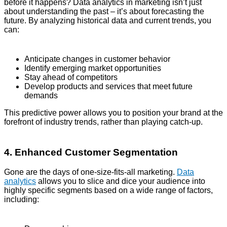
before it happens? Data analytics in marketing isn’t just
about understanding the past – it’s about forecasting the
future. By analyzing historical data and current trends, you
can:
Anticipate changes in customer behavior
Identify emerging market opportunities
Stay ahead of competitors
Develop products and services that meet future
demands
This predictive power allows you to position your brand at the
forefront of industry trends, rather than playing catch-up.
4. Enhanced Customer Segmentation
Gone are the days of one-size-fits-all marketing.
Data
analytics
allows you to slice and dice your audience into
highly specific segments based on a wide range of factors,
including: