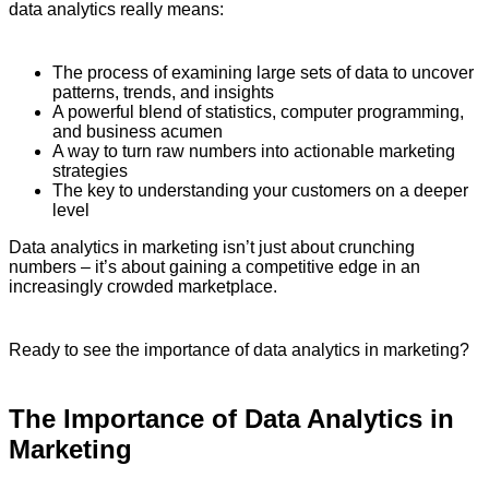
data analytics really means:
The process of examining large sets of data to uncover
patterns, trends, and insights
A powerful blend of statistics, computer programming,
and business acumen
A way to turn raw numbers into actionable marketing
strategies
The key to understanding your customers on a deeper
level
Data analytics in marketing isn’t just about crunching
numbers – it’s about gaining a competitive edge in an
increasingly crowded marketplace.
Ready to see the importance of data analytics in marketing?
The Importance of Data Analytics in
Marketing