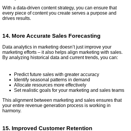
With a data-driven content strategy, you can ensure that
every piece of content you create serves a purpose and
drives results.
14. More Accurate Sales Forecasting
Data analytics in marketing doesn’t just improve your
marketing efforts – it also helps align marketing with sales.
By analyzing historical data and current trends, you can:
Predict future sales with greater accuracy
Identify seasonal patterns in demand
Allocate resources more effectively
Set realistic goals for your marketing and sales teams
This alignment between marketing and sales ensures that
your entire revenue generation process is working in
harmony.
15. Improved Customer Retention