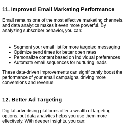
11. Improved Email Marketing Performance
Email remains one of the most effective marketing channels,
and data analytics makes it even more powerful. By
analyzing subscriber behavior, you can:
Segment your email list for more targeted messaging
Optimize send times for better open rates
Personalize content based on individual preferences
Automate email sequences for nurturing leads
These data-driven improvements can significantly boost the
performance of your email campaigns, driving more
conversions and revenue.
12. Better Ad Targeting
Digital advertising platforms offer a wealth of targeting
options, but data analytics helps you use them more
effectively. With deeper insights, you can: