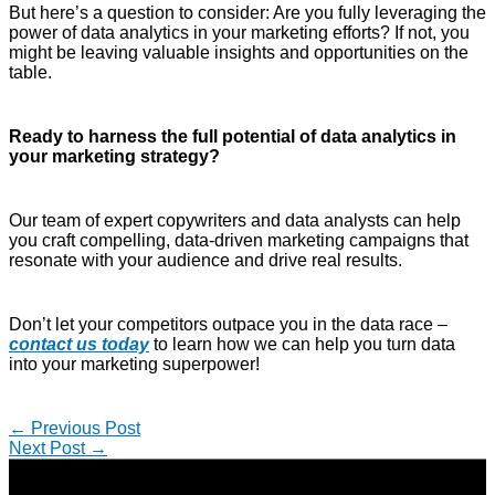
But here’s a question to consider: Are you fully leveraging the
power of data analytics in your marketing efforts? If not, you
might be leaving valuable insights and opportunities on the
table.
Ready to harness the full potential of data analytics in
your marketing strategy?
Our team of expert copywriters and data analysts can help
you craft compelling, data-driven marketing campaigns that
resonate with your audience and drive real results.
Don’t let your competitors outpace you in the data race –
contact us today
to learn how we can help you turn data
into your marketing superpower!
←
Previous Post
Next Post
→
Copyright © 2026 | Direct-Response Copywriter & Digital
Marketing Strategist