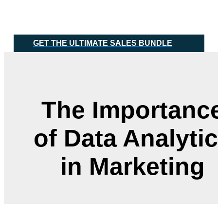
Skip
Main
to
Menu
content
GET THE ULTIMATE SALES BUNDLE
The Importanc
of Data Analyti
in Marketing