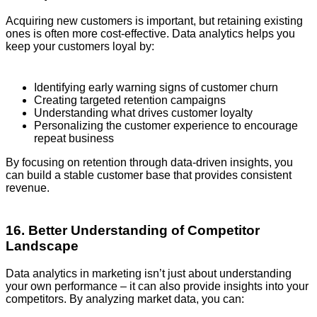
Acquiring new customers is important, but retaining existing
ones is often more cost-effective. Data analytics helps you
keep your customers loyal by:
Identifying early warning signs of customer churn
Creating targeted retention campaigns
Understanding what drives customer loyalty
Personalizing the customer experience to encourage
repeat business
By focusing on retention through data-driven insights, you
can build a stable customer base that provides consistent
revenue.
16. Better Understanding of Competitor
Landscape
Data analytics in marketing isn’t just about understanding
your own performance – it can also provide insights into your
competitors. By analyzing market data, you can: