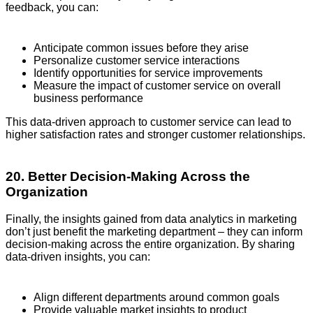
feedback, you can:
Anticipate common issues before they arise
Personalize customer service interactions
Identify opportunities for service improvements
Measure the impact of customer service on overall
business performance
This data-driven approach to customer service can lead to
higher satisfaction rates and stronger customer relationships.
20. Better Decision-Making Across the
Organization
Finally, the insights gained from data analytics in marketing
don’t just benefit the marketing department – they can inform
decision-making across the entire organization. By sharing
data-driven insights, you can:
Align different departments around common goals
Provide valuable market insights to product