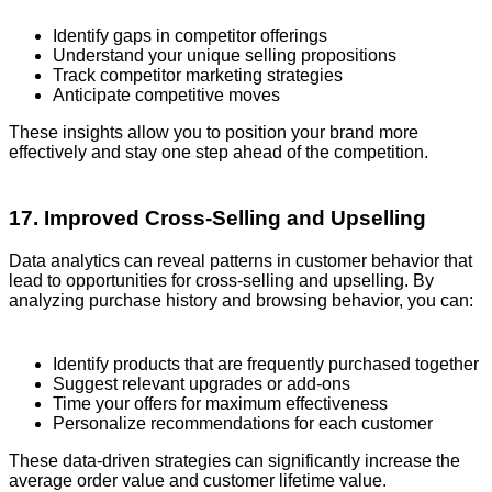
Identify gaps in competitor offerings
Understand your unique selling propositions
Track competitor marketing strategies
Anticipate competitive moves
These insights allow you to position your brand more
effectively and stay one step ahead of the competition.
17. Improved Cross-Selling and Upselling
Data analytics can reveal patterns in customer behavior that
lead to opportunities for cross-selling and upselling. By
analyzing purchase history and browsing behavior, you can:
Identify products that are frequently purchased together
Suggest relevant upgrades or add-ons
Time your offers for maximum effectiveness
Personalize recommendations for each customer
These data-driven strategies can significantly increase the
average order value and customer lifetime value.