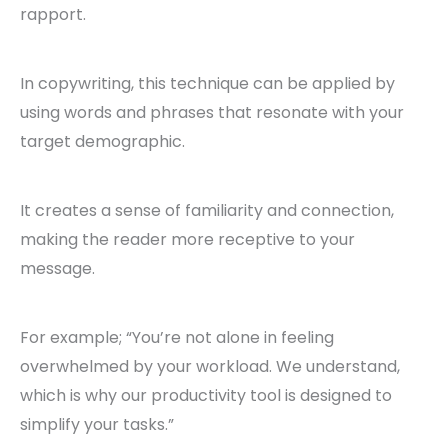
rapport.
In copywriting, this technique can be applied by
using words and phrases that resonate with your
target demographic.
It creates a sense of familiarity and connection,
making the reader more receptive to your
message.
For example; “You’re not alone in feeling
overwhelmed by your workload. We understand,
which is why our productivity tool is designed to
simplify your tasks.”