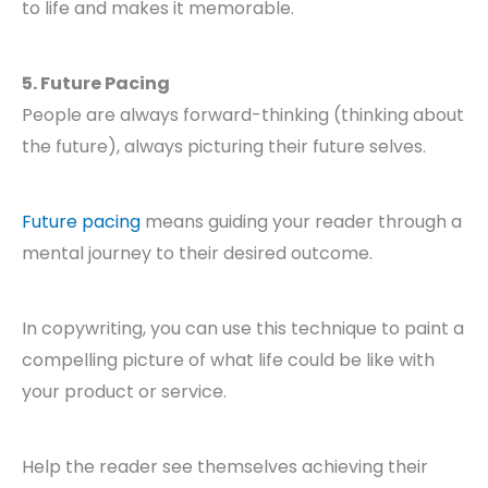
to life and makes it memorable.
5. Future Pacing
People are always forward-thinking (thinking about
the future), always picturing their future selves.
Future pacing
means guiding your reader through a
mental journey to their desired outcome.
In copywriting, you can use this technique to paint a
compelling picture of what life could be like with
your product or service.
Help the reader see themselves achieving their