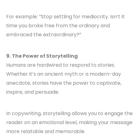
For example: “Stop settling for mediocrity. Isn’t it
time you broke free from the ordinary and
embraced the extraordinary?”
9. The Power of Storytelling
Humans are hardwired to respond to stories.
Whether it’s an ancient myth or a modern-day
anecdote, stories have the power to captivate,
inspire, and persuade.
In copywriting, storytelling allows you to engage the
reader on an emotional level, making your message
more relatable and memorable.