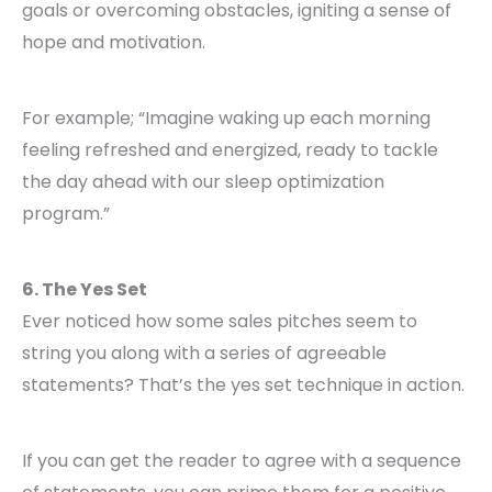
goals or overcoming obstacles, igniting a sense of
hope and motivation.
For example; “Imagine waking up each morning
feeling refreshed and energized, ready to tackle
the day ahead with our sleep optimization
program.”
6. The Yes Set
Ever noticed how some sales pitches seem to
string you along with a series of agreeable
statements? That’s the yes set technique in action.
If you can get the reader to agree with a sequence