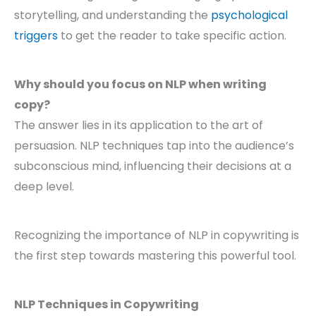
storytelling, and understanding the
psychological
triggers
to get the reader to take specific action.
Why should you focus on NLP when writing
copy?
The answer lies in its application to the art of
persuasion. NLP techniques tap into the audience’s
subconscious mind, influencing their decisions at a
deep level.
Recognizing the importance of NLP in copywriting is
the first step towards mastering this powerful tool.
NLP Techniques in Copywriting