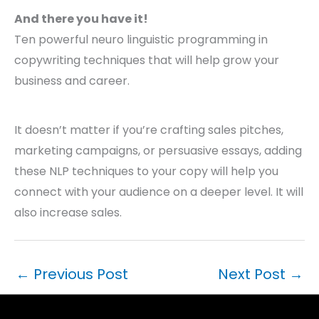
And there you have it!
Ten powerful neuro linguistic programming in
copywriting techniques that will help grow your
business and career.
It doesn’t matter if you’re crafting sales pitches,
marketing campaigns, or persuasive essays, adding
these NLP techniques to your copy will help you
connect with your audience on a deeper level. It will
also increase sales.
←
Previous Post
Next Post
→