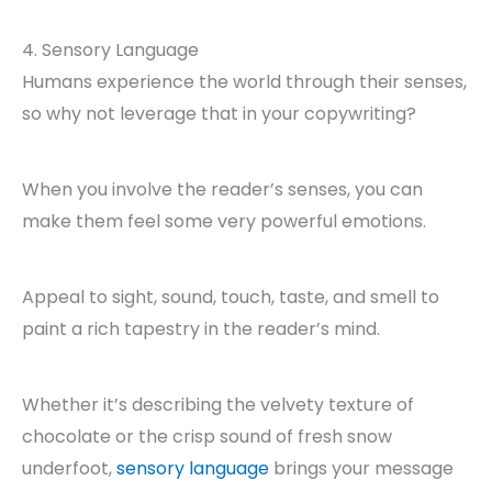
4. Sensory Language
Humans experience the world through their senses,
so why not leverage that in your copywriting?
When you involve the reader’s senses, you can
make them feel some very powerful emotions.
Appeal to sight, sound, touch, taste, and smell to
paint a rich tapestry in the reader’s mind.
Whether it’s describing the velvety texture of
chocolate or the crisp sound of fresh snow
underfoot,
sensory language
brings your message