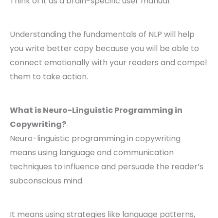
Think of it as a brain-specific user manual.
Understanding the fundamentals of NLP will help
you write better copy because you will be able to
connect emotionally with your readers and compel
them to take action.
What is Neuro-Linguistic Programming in
Copywriting?
Neuro-linguistic programming in copywriting
means using language and communication
techniques to influence and persuade the reader’s
subconscious mind.
It means using strategies like language patterns,