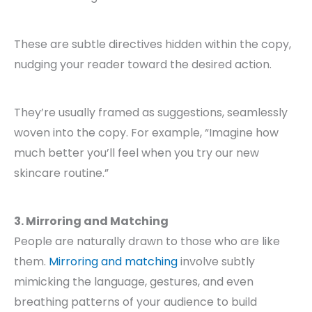
These are subtle directives hidden within the copy,
nudging your reader toward the desired action.
They’re usually framed as suggestions, seamlessly
woven into the copy. For example, “Imagine how
much better you’ll feel when you try our new
skincare routine.”
3. Mirroring and Matching
People are naturally drawn to those who are like
them.
Mirroring and matching
involve subtly
mimicking the language, gestures, and even
breathing patterns of your audience to build