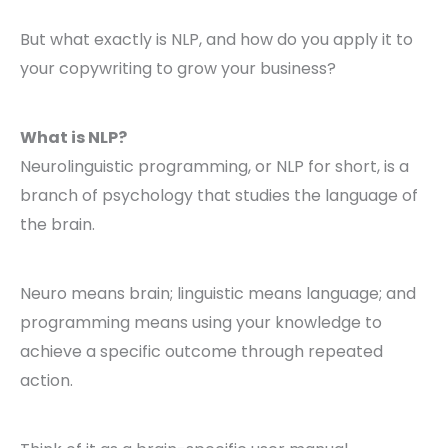
But what exactly is NLP, and how do you apply it to
your copywriting to grow your business?
What is NLP?
Neurolinguistic programming, or NLP for short, is a
branch of psychology that studies the language of
the brain.
Neuro means brain; linguistic means language; and
programming means using your knowledge to
achieve a specific outcome through repeated
action.