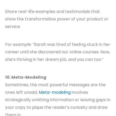
Share real-life examples and testimonials that
show the transformative power of your product or
service.
For example: “Sarah was tired of feeling stuck in her
career until she discovered our online courses. Now,
she’s thriving in her dream job, and you can too.”
10. Meta-Modeling
Sometimes, the most powerful messages are the
ones left unsaid.
Meta-modeling
involves
strategically omitting information or leaving gaps in
your copy to pique the reader’s curiosity and draw
them in.