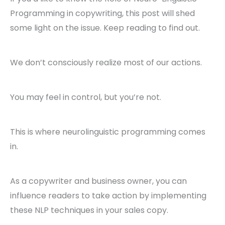
Programming in copywriting, this post will shed
some light on the issue. Keep reading to find out.
We don’t consciously realize most of our actions.
You may feel in control, but you’re not.
This is where neurolinguistic programming comes
in.
As a copywriter and business owner, you can
influence readers to take action by implementing
these NLP techniques in your sales copy.