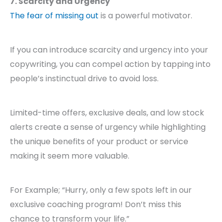
7. Scarcity and Urgency
The fear of missing out
is a powerful motivator.
If you can introduce scarcity and urgency into your
copywriting, you can compel action by tapping into
people’s instinctual drive to avoid loss.
Limited-time offers, exclusive deals, and low stock
alerts create a sense of urgency while highlighting
the unique benefits of your product or service
making it seem more valuable.
For Example; “Hurry, only a few spots left in our
exclusive coaching program! Don’t miss this
chance to transform your life.”