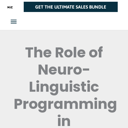
Skip
Main
GET THE ULTIMATE SALES BUNDLE
to
Menu
content
The Role of
Neuro-
Linguistic
Programming
in