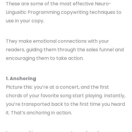
These are some of the most effective Neuro-
Lingusitic Programming copywriting techniques to
use in your copy.
They make emotional connections with your
readers, guiding them through the sales funnel and
encouraging them to take action.
1. Anchoring
Picture this: you’re at a concert, and the first
chords of your favorite song start playing. Instantly,
you’re transported back to the first time you heard
it. That’s anchoring in action.