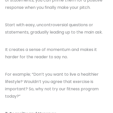
of statements, you can prime them for a positive
response when you finally make your pitch.
Start with easy, uncontroversial questions or
statements, gradually leading up to the main ask.
It creates a sense of momentum and makes it
harder for the reader to say no.
For example; “Don’t you want to live a healthier
lifestyle? Wouldn’t you agree that exercise is
important? So, why not try our fitness program
today?”