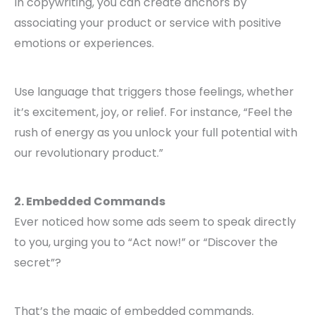
In copywriting, you can create anchors by
associating your product or service with positive
emotions or experiences.
Use language that triggers those feelings, whether
it’s excitement, joy, or relief. For instance, “Feel the
rush of energy as you unlock your full potential with
our revolutionary product.”
2. Embedded Commands
Ever noticed how some ads seem to speak directly
to you, urging you to “Act now!” or “Discover the
secret”?
That’s the magic of embedded commands.