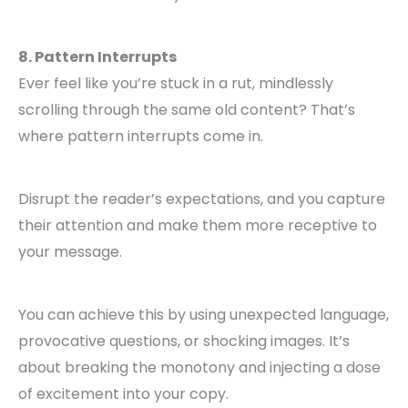
8. Pattern Interrupts
Ever feel like you’re stuck in a rut, mindlessly
scrolling through the same old content? That’s
where pattern interrupts come in.
Disrupt the reader’s expectations, and you capture
their attention and make them more receptive to
your message.
You can achieve this by using unexpected language,
provocative questions, or shocking images. It’s
about breaking the monotony and injecting a dose
of excitement into your copy.