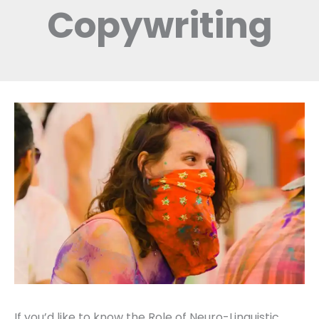
Copywriting
If you’d like to know the Role of Neuro-Linguistic