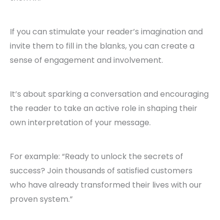
If you can stimulate your reader’s imagination and
invite them to fill in the blanks, you can create a
sense of engagement and involvement.
It’s about sparking a conversation and encouraging
the reader to take an active role in shaping their
own interpretation of your message.
For example: “Ready to unlock the secrets of
success? Join thousands of satisfied customers
who have already transformed their lives with our
proven system.”