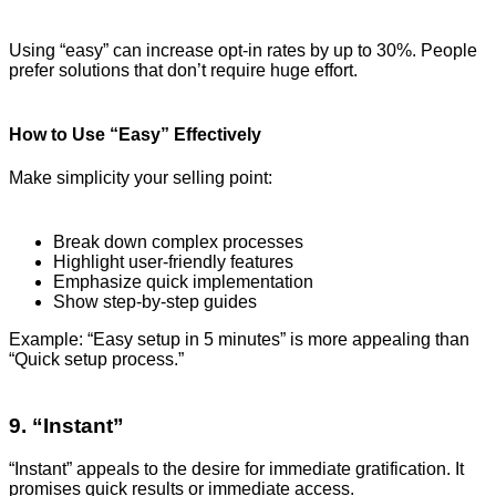
Using “easy” can increase opt-in rates by up to 30%. People
prefer solutions that don’t require huge effort.
How to Use “Easy” Effectively
Make simplicity your selling point:
Break down complex processes
Highlight user-friendly features
Emphasize quick implementation
Show step-by-step guides
Example: “Easy setup in 5 minutes” is more appealing than
“Quick setup process.”
9. “Instant”
“Instant” appeals to the desire for immediate gratification. It
promises quick results or immediate access.