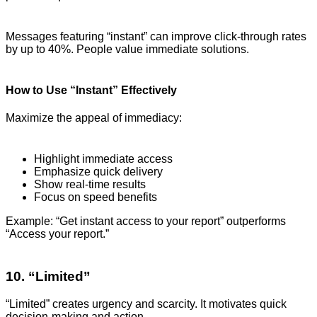
Messages featuring “instant” can improve click-through rates
by up to 40%. People value immediate solutions.
How to Use “Instant” Effectively
Maximize the appeal of immediacy:
Highlight immediate access
Emphasize quick delivery
Show real-time results
Focus on speed benefits
Example: “Get instant access to your report” outperforms
“Access your report.”
10. “Limited”
“Limited” creates urgency and scarcity. It motivates quick
decision-making and action.