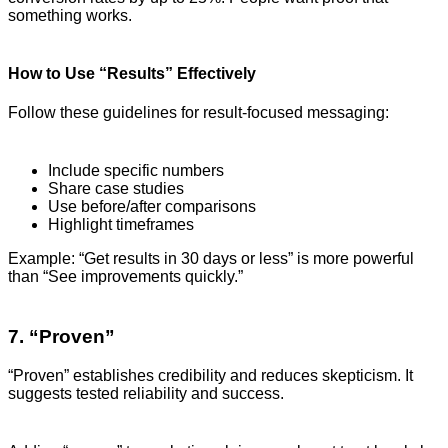
something works.
How to Use “Results” Effectively
Follow these guidelines for result-focused messaging:
Include specific numbers
Share case studies
Use before/after comparisons
Highlight timeframes
Example: “Get results in 30 days or less” is more powerful
than “See improvements quickly.”
7. “Proven”
“Proven” establishes credibility and reduces skepticism. It
suggests tested reliability and success.