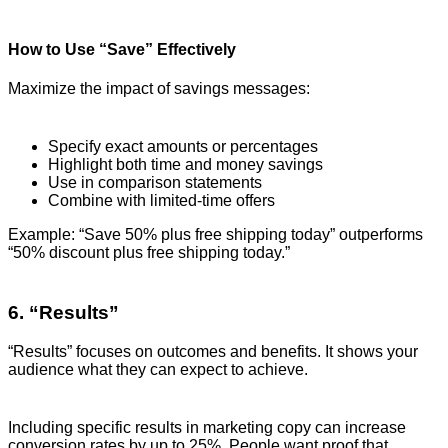
How to Use “Save” Effectively
Maximize the impact of savings messages:
Specify exact amounts or percentages
Highlight both time and money savings
Use in comparison statements
Combine with limited-time offers
Example: “Save 50% plus free shipping today” outperforms
“50% discount plus free shipping today.”
6. “Results”
“Results” focuses on outcomes and benefits. It shows your
audience what they can expect to achieve.
Including specific results in marketing copy can increase
conversion rates by up to 25%. People want proof that