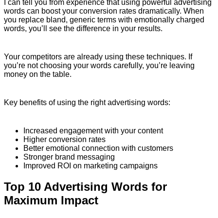
I can tell you from experience that using powerful advertising
words can boost your conversion rates dramatically. When
you replace bland, generic terms with emotionally charged
words, you’ll see the difference in your results.
Your competitors are already using these techniques. If
you’re not choosing your words carefully, you’re leaving
money on the table.
Key benefits of using the right advertising words:
Increased engagement with your content
Higher conversion rates
Better emotional connection with customers
Stronger brand messaging
Improved ROI on marketing campaigns
Top 10 Advertising Words for
Maximum Impact