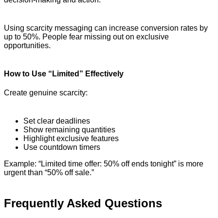
Using scarcity messaging can increase conversion rates by
up to 50%. People fear missing out on exclusive
opportunities.
How to Use “Limited” Effectively
Create genuine scarcity:
Set clear deadlines
Show remaining quantities
Highlight exclusive features
Use countdown timers
Example: “Limited time offer: 50% off ends tonight” is more
urgent than “50% off sale.”
Frequently Asked Questions