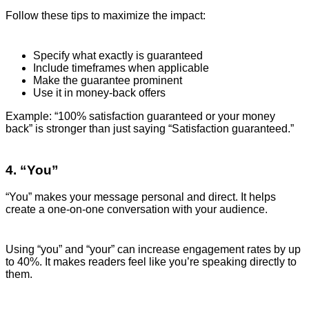
Follow these tips to maximize the impact:
Specify what exactly is guaranteed
Include timeframes when applicable
Make the guarantee prominent
Use it in money-back offers
Example: “100% satisfaction guaranteed or your money
back” is stronger than just saying “Satisfaction guaranteed.”
4. “You”
“You” makes your message personal and direct. It helps
create a one-on-one conversation with your audience.
Using “you” and “your” can increase engagement rates by up
to 40%. It makes readers feel like you’re speaking directly to
them.