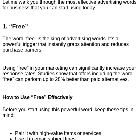
Let me walk you through the most effective advertising words
for business that you can start using today.
1. “Free”
The word “free” is the king of advertising words. It’s a
powerful trigger that instantly grabs attention and reduces
purchase barriers.
Using “free” in your marketing can significantly increase your
response rates. Studies show that offers including the word
“free” can perform up to 28% better than paid alternatives.
How to Use “Free” Effectively
Before you start using this powerful word, keep these tips in
mind:
Pair it with high-value items or services
Use it in email subject lines