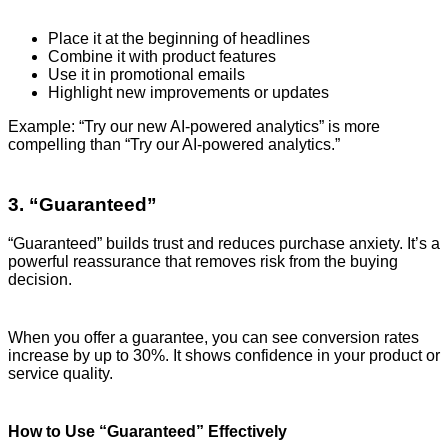
Place it at the beginning of headlines
Combine it with product features
Use it in promotional emails
Highlight new improvements or updates
Example: “Try our new AI-powered analytics” is more
compelling than “Try our AI-powered analytics.”
3. “Guaranteed”
“Guaranteed” builds trust and reduces purchase anxiety. It’s a
powerful reassurance that removes risk from the buying
decision.
When you offer a guarantee, you can see conversion rates
increase by up to 30%. It shows confidence in your product or
service quality.
How to Use “Guaranteed” Effectively