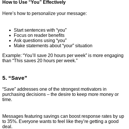
How to Use “You” Effectively
Here’s how to personalize your message:
Start sentences with “you”
Focus on reader benefits
Ask questions using “you”
Make statements about “your” situation
Example: “You’ll save 20 hours per week” is more engaging
than “This saves 20 hours per week.”
5. “Save”
“Save” addresses one of the strongest motivators in
purchasing decisions – the desire to keep more money or
time.
Messages featuring savings can boost response rates by up
to 35%. Everyone wants to feel like they’re getting a good
deal.