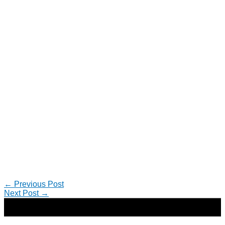
←
Previous Post
Next Post
→
Copyright © 2026 | Direct-Response Copywriter & Digital
Marketing Strategist