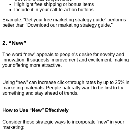
Highlight free shipping or bonus items
Include it in your call-to-action buttons
Example: “Get your free marketing strategy guide” performs
better than “Download our marketing strategy guide.”
2. “New”
The word “new” appeals to people’s desire for novelty and
innovation. It suggests improvement and excitement, making
your offering more attractive.
Using “new” can increase click-through rates by up to 25% in
marketing materials. People naturally want to be first to try
something and stay ahead of trends.
How to Use “New” Effectively
Consider these strategic ways to incorporate “new” in your
marketing: