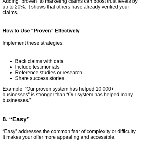
Adding “proven” to marketing claims can boost trust levels by
up to 20%. It shows that others have already verified your
claims.
How to Use “Proven” Effectively
Implement these strategies:
Back claims with data
Include testimonials
Reference studies or research
Share success stories
Example: “Our proven system has helped 10,000+
businesses” is stronger than “Our system has helped many
businesses.”
8. “Easy”
“Easy” addresses the common fear of complexity or difficulty.
It makes your offer more appealing and accessible.