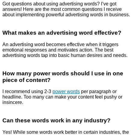
Got questions about using advertising words? I’ve got
answers! Here are the most common questions I receive
about implementing powerful advertising words in business.
What makes an advertising word effective?
An advertising word becomes effective when it triggers
emotional responses and motivates action. The best
advertising words tap into basic human desires and needs.
How many power words should I use in one
piece of content?
I recommend using 2-3
power words
per paragraph or
headline. Too many can make your content feel pushy or
insincere.
Can these words work in any industry?
Yes! While some words work better in certain industries, the