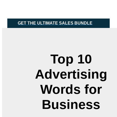
Skip
Main
to
Menu
content
GET THE ULTIMATE SALES BUNDLE
Top 10
Advertising
Words for
Business