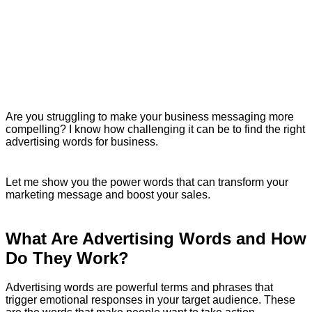
Are you struggling to make your business messaging more
compelling? I know how challenging it can be to find the right
advertising words for business.
Let me show you the power words that can transform your
marketing message and boost your sales.
What Are Advertising Words and How
Do They Work?
Advertising words are powerful terms and phrases that
trigger emotional responses in your target audience. These