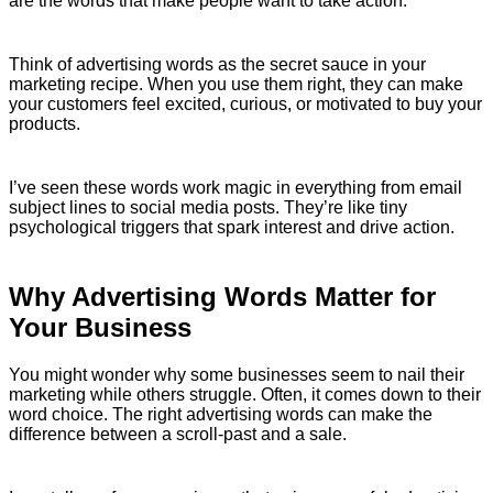
are the words that make people want to take action.
Think of advertising words as the secret sauce in your
marketing recipe. When you use them right, they can make
your customers feel excited, curious, or motivated to buy your
products.
I’ve seen these words work magic in everything from email
subject lines to social media posts. They’re like tiny
psychological triggers that spark interest and drive action.
Why Advertising Words Matter for
Your Business
You might wonder why some businesses seem to nail their
marketing while others struggle. Often, it comes down to their
word choice. The right advertising words can make the
difference between a scroll-past and a sale.