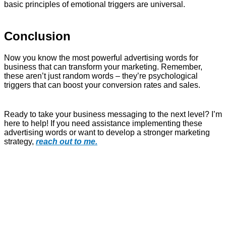
basic principles of emotional triggers are universal.
Conclusion
Now you know the most powerful advertising words for
business that can transform your marketing. Remember,
these aren’t just random words – they’re psychological
triggers that can boost your conversion rates and sales.
Ready to take your business messaging to the next level? I’m
here to help! If you need assistance implementing these
advertising words or want to develop a stronger marketing
strategy,
reach out to me.