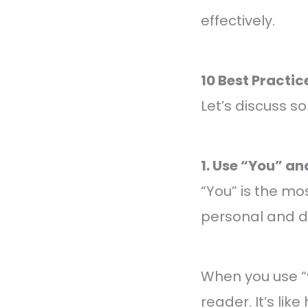
effectively.
10 Best Practic
Let’s discuss s
1. Use “You” a
“You” is the m
personal and di
When you use “y
reader. It’s li