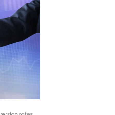
version rates