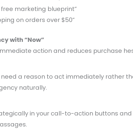
 free marketing blueprint”
pping on orders over $50”
ncy with “Now”
 immediate action and reduces purchase hesi
 need a reason to act immediately rather th
gency naturally.
ategically in your call-to-action buttons an
passages.