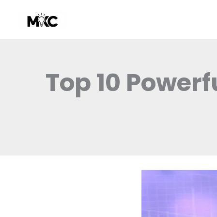
Skip
to
content
Top 10 Powerf