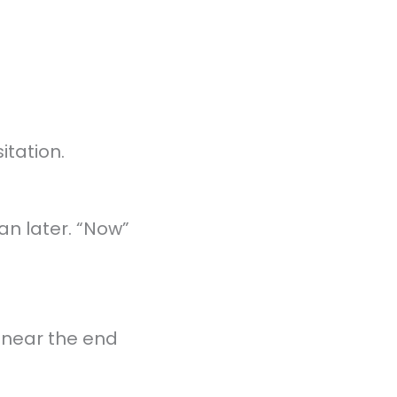
tation.
an later. “Now”
d near the end