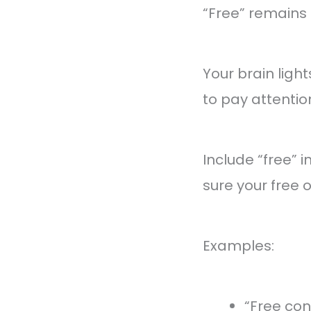
“Free” remains 
Your brain ligh
to pay attention
Include “free” 
sure your free o
Examples:
“Free con