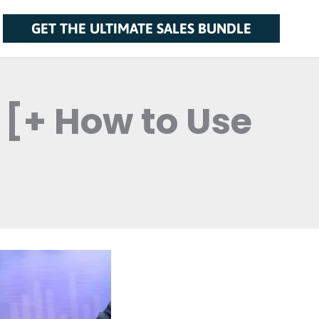
GET THE ULTIMATE SALES BUNDLE
 [+ How to Use