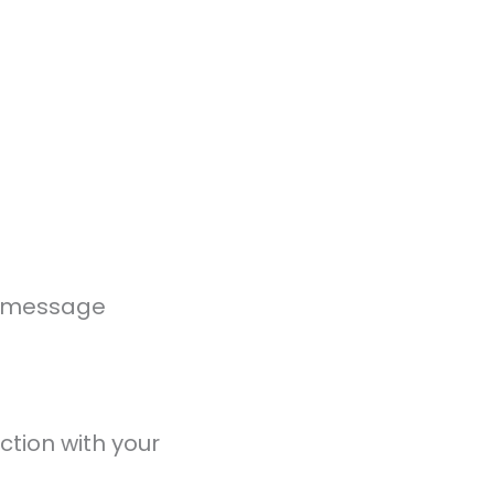
ur message
ction with your