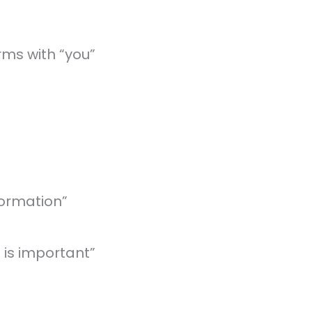
rms with “you”
formation”
 is important”