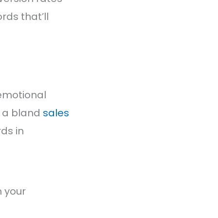
ds that’ll
 emotional
n a bland
sales
ds in
 your