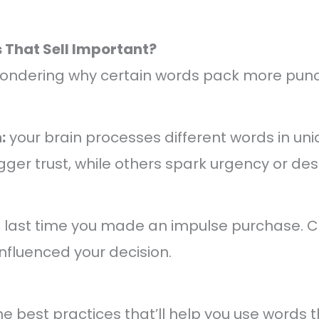
That Sell Important?
ondering why certain words pack more punc
:
your brain processes different words in un
ger trust, while others spark urgency or desi
e last time you made an impulse purchase. 
influenced your decision.
the best practices that’ll help you use words t