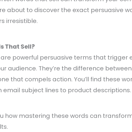
re about to discover the exact persuasive wor
 irresistible.
 That Sell?
 are powerful persuasive terms that trigger
our audience. They’re the difference betwee
ne that compels action. You’ll find these wor
 email subject lines to product descriptions.
u how mastering these words can transform
ts.