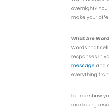
overnight? You’
make your offers
What Are Words
Words that sell
responses in y
message
and o
everything from
Let me show yo
marketing resul