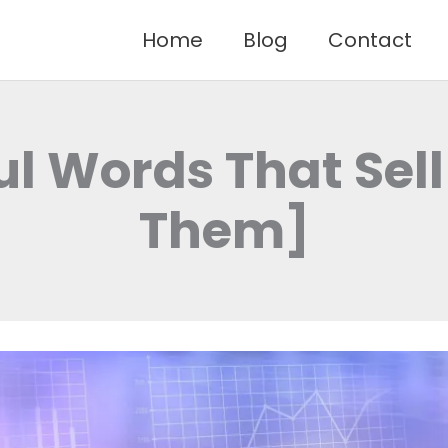
Home
Blog
Contact
ul Words That Sell
Them]