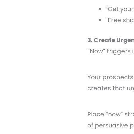
“Get your
“Free shi
3. Create Urge
“Now” triggers
Your prospects
creates that ur
Place “now” str
of persuasive 