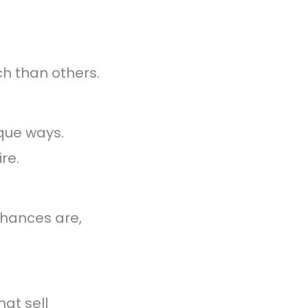
h than others.
ique ways.
re.
Chances are,
hat sell