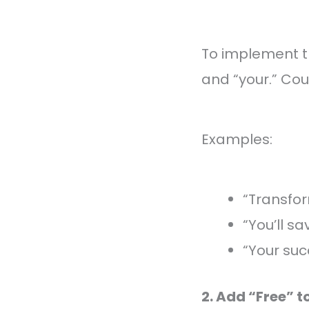
To implement th
and “your.” Co
Examples:
“Transfor
“You’ll s
“Your suc
2. Add “Free” t