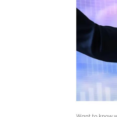
Want to know w