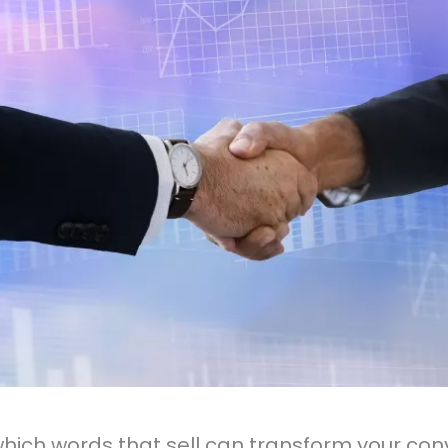
hich words that sell can transform your con