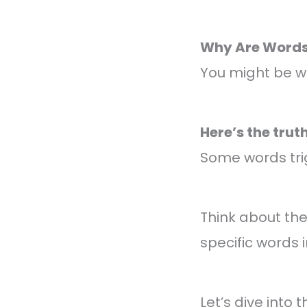
Why Are Words 
You might be w
Here’s the truth
Some words trig
Think about th
specific words 
Let’s dive into 