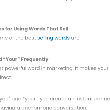
es for Using Words That Sell
ome of the best
selling words
are:
nd “Your” Frequently
ost powerful word in marketing. It makes yo
rect.
ou” and “your,” you create an instant conne
ke having a one-on-one conversation.