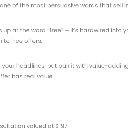
one of the most persuasive words that sell 
ts up at the word “free” – it’s hardwired into
 to free offers.
in your headlines, but pair it with value-addi
ffer has real value.
sultation valued at $197”