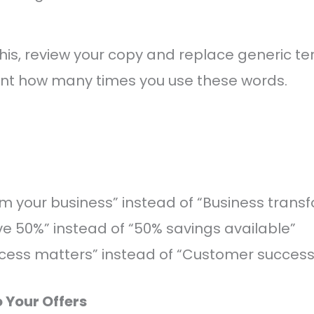
is, review your copy and replace generic te
unt how many times you use these words.
m your business” instead of “Business trans
ave 50%” instead of “50% savings available”
cess matters” instead of “Customer success
o Your Offers