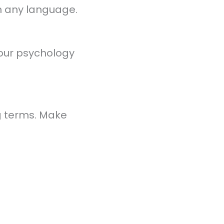
in any language.
 your psychology
ng terms. Make