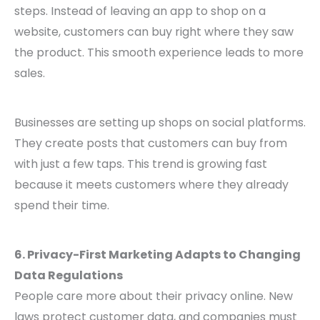
steps. Instead of leaving an app to shop on a
website, customers can buy right where they saw
the product. This smooth experience leads to more
sales.
Businesses are setting up shops on social platforms.
They create posts that customers can buy from
with just a few taps. This trend is growing fast
because it meets customers where they already
spend their time.
6. Privacy-First Marketing Adapts to Changing
Data Regulations
People care more about their privacy online. New
laws protect customer data, and companies must