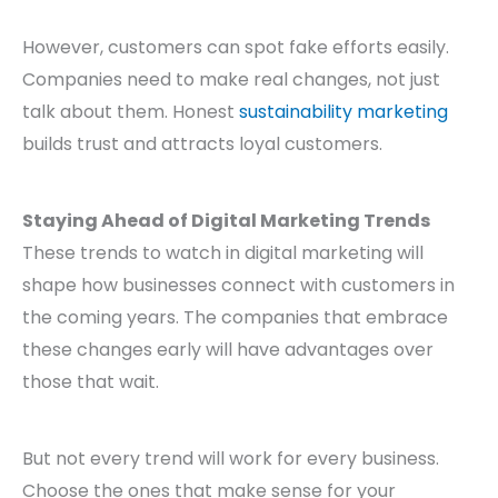
However, customers can spot fake efforts easily.
Companies need to make real changes, not just
talk about them. Honest
sustainability marketing
builds trust and attracts loyal customers.
Staying Ahead of Digital Marketing Trends
These trends to watch in digital marketing will
shape how businesses connect with customers in
the coming years. The companies that embrace
these changes early will have advantages over
those that wait.
But not every trend will work for every business.
Choose the ones that make sense for your