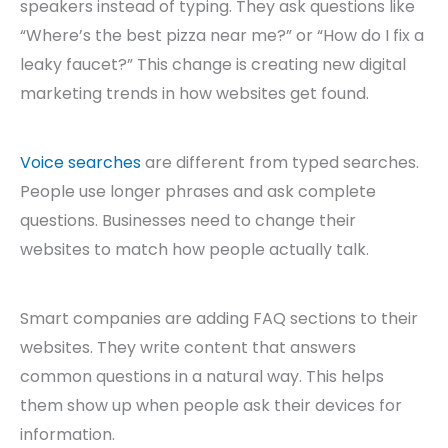
speakers instead of typing. They ask questions like
“Where’s the best pizza near me?” or “How do I fix a
leaky faucet?” This change is creating new digital
marketing trends in how websites get found.
Voice searches
are different from typed searches.
People use longer phrases and ask complete
questions. Businesses need to change their
websites to match how people actually talk.
Smart companies are adding FAQ sections to their
websites. They write content that answers
common questions in a natural way. This helps
them show up when people ask their devices for
information.