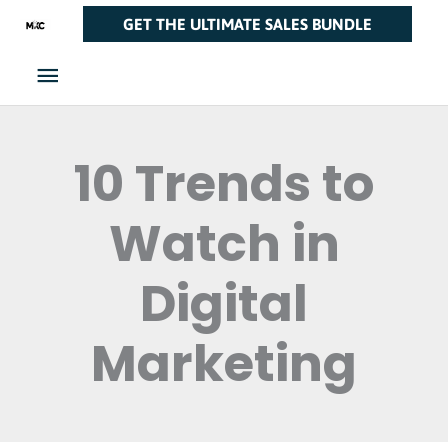
Skip
Main
GET THE ULTIMATE SALES BUNDLE
to
Menu
content
10 Trends to
Watch in
Digital
Marketing