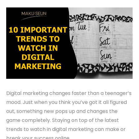
Digital marketing changes faster than a teenager’s
mood. Just when you think you’ve got it all figured
out, something new pops up and changes the
game completely. Staying on top of the latest
trends to watch in digital marketing can make or
break your success online.