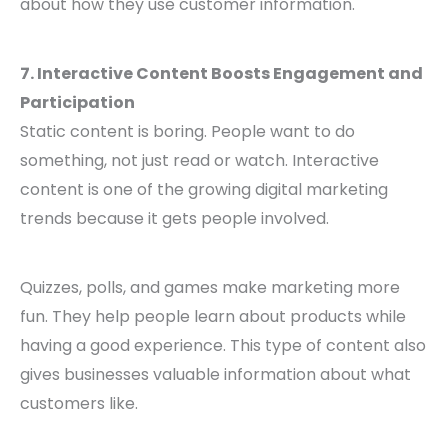
about how they use customer information.
7. Interactive Content Boosts Engagement and
Participation
Static content is boring. People want to do
something, not just read or watch. Interactive
content is one of the growing digital marketing
trends because it gets people involved.
Quizzes, polls, and games make marketing more
fun. They help people learn about products while
having a good experience. This type of content also
gives businesses valuable information about what
customers like.