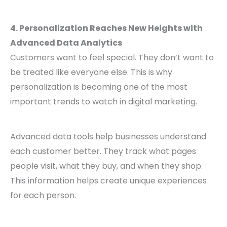
4. Personalization Reaches New Heights with
Advanced Data Analytics
Customers want to feel special. They don’t want to
be treated like everyone else. This is why
personalization is becoming one of the most
important trends to watch in digital marketing.
Advanced data tools help businesses understand
each customer better. They track what pages
people visit, what they buy, and when they shop.
This information helps create unique experiences
for each person.