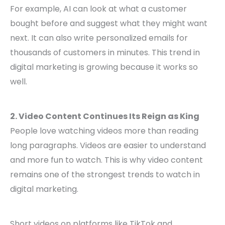
For example, AI can look at what a customer
bought before and suggest what they might want
next. It can also write personalized emails for
thousands of customers in minutes. This trend in
digital marketing is growing because it works so
well.
2. Video Content Continues Its Reign as King
People love watching videos more than reading
long paragraphs. Videos are easier to understand
and more fun to watch. This is why video content
remains one of the strongest trends to watch in
digital marketing.
Short videos on platforms like TikTok and