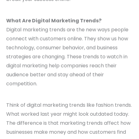
What Are Digital Marketing Trends?
Digital marketing trends are the new ways people
connect with customers online. They show us how
technology, consumer behavior, and business
strategies are changing. These trends to watch in
digital marketing help companies reach their
audience better and stay ahead of their
competition.
Think of digital marketing trends like fashion trends.
What worked last year might look outdated today.
The difference is that marketing trends affect how
businesses make money and how customers find