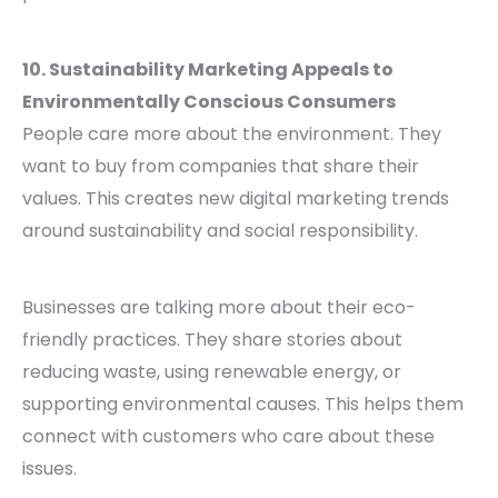
10. Sustainability Marketing Appeals to
Environmentally Conscious Consumers
People care more about the environment. They
want to buy from companies that share their
values. This creates new digital marketing trends
around sustainability and social responsibility.
Businesses are talking more about their eco-
friendly practices. They share stories about
reducing waste, using renewable energy, or
supporting environmental causes. This helps them
connect with customers who care about these
issues.