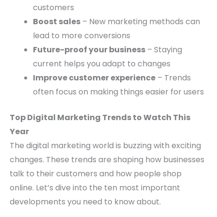
customers
Boost sales
– New marketing methods can
lead to more conversions
Future-proof your business
– Staying
current helps you adapt to changes
Improve customer experience
– Trends
often focus on making things easier for users
Top Digital Marketing Trends to Watch This
Year
The digital marketing world is buzzing with exciting
changes. These trends are shaping how businesses
talk to their customers and how people shop
online. Let’s dive into the ten most important
developments you need to know about.