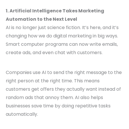
1. Artificial Intelligence Takes Marketing
Automation to the Next Level
AI is no longer just science fiction. It’s here, and it’s
changing how we do digital marketing in big ways.
Smart computer programs can now write emails,
create ads, and even chat with customers.
Companies use AI to send the right message to the
right person at the right time. This means
customers get offers they actually want instead of
random ads that annoy them. AI also helps
businesses save time by doing repetitive tasks
automatically.