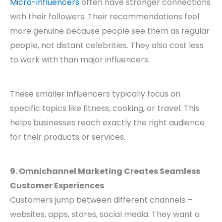
Micro-influencers
often have stronger connections
with their followers. Their recommendations feel
more genuine because people see them as regular
people, not distant celebrities. They also cost less
to work with than major influencers.
These smaller influencers typically focus on
specific topics like fitness, cooking, or travel. This
helps businesses reach exactly the right audience
for their products or services.
9. Omnichannel Marketing Creates Seamless
Customer Experiences
Customers jump between different channels –
websites, apps, stores, social media. They want a