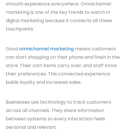
smooth experience everywhere. Omnichannel
marketing is one of the key trends to watch in
digital marketing because it connects all these
touchpoints.
Good
omnichannel marketing
means customers
can start shopping on their phone and finish in the
store. Their cart items carry over, and staff know
their preferences. This connected experience
builds loyalty and increases sales.
Businesses use technology to track customers
across all channels. They share information
between systems so every interaction feels
personal and relevant.