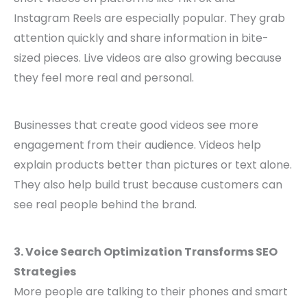
Instagram Reels are especially popular. They grab
attention quickly and share information in bite-
sized pieces. Live videos are also growing because
they feel more real and personal.
Businesses that create good videos see more
engagement from their audience. Videos help
explain products better than pictures or text alone.
They also help build trust because customers can
see real people behind the brand.
3. Voice Search Optimization Transforms SEO
Strategies
More people are talking to their phones and smart