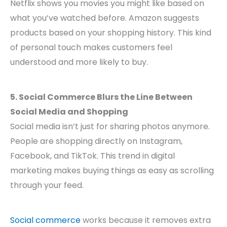
Netflix shows you movies you might like based on
what you’ve watched before. Amazon suggests
products based on your shopping history. This kind
of personal touch makes customers feel
understood and more likely to buy.
5. Social Commerce Blurs the Line Between
Social Media and Shopping
Social media isn’t just for sharing photos anymore.
People are shopping directly on Instagram,
Facebook, and TikTok. This trend in digital
marketing makes buying things as easy as scrolling
through your feed.
Social commerce
works because it removes extra