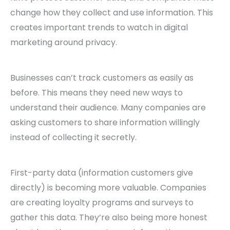
change how they collect and use information. This
creates important trends to watch in digital
marketing around privacy.
Businesses can’t track customers as easily as
before. This means they need new ways to
understand their audience. Many companies are
asking customers to share information willingly
instead of collecting it secretly.
First-party data (information customers give
directly) is becoming more valuable. Companies
are creating loyalty programs and surveys to
gather this data. They’re also being more honest