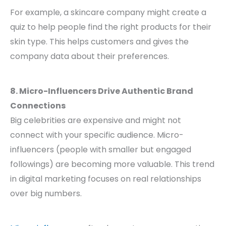
For example, a skincare company might create a
quiz to help people find the right products for their
skin type. This helps customers and gives the
company data about their preferences.
8. Micro-Influencers Drive Authentic Brand
Connections
Big celebrities are expensive and might not
connect with your specific audience. Micro-
influencers (people with smaller but engaged
followings) are becoming more valuable. This trend
in digital marketing focuses on real relationships
over big numbers.