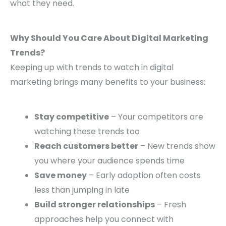
what they need.
Why Should You Care About Digital Marketing
Trends?
Keeping up with trends to watch in digital
marketing brings many benefits to your business:
Stay competitive
– Your competitors are
watching these trends too
Reach customers better
– New trends show
you where your audience spends time
Save money
– Early adoption often costs
less than jumping in late
Build stronger relationships
– Fresh
approaches help you connect with