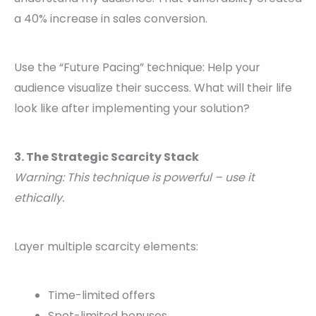
a 40% increase in sales conversion.
Use the “Future Pacing” technique: Help your
audience visualize their success. What will their life
look like after implementing your solution?
3. The Strategic Scarcity Stack
Warning: This technique is powerful – use it
ethically.
Layer multiple scarcity elements:
Time-limited offers
Spot-limited bonuses