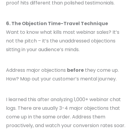
proof hits different than polished testimonials.
6. The Objection Time-Travel Technique
Want to know what kills most webinar sales? It’s
not the pitch – it’s the unaddressed objections
sitting in your audience’s minds.
Address major objections
before
they come up.
How? Map out your customer’s mental journey.
I learned this after analyzing 1,000+ webinar chat
logs. There are usually 3-4 major objections that
come up in the same order. Address them
proactively, and watch your conversion rates soar.