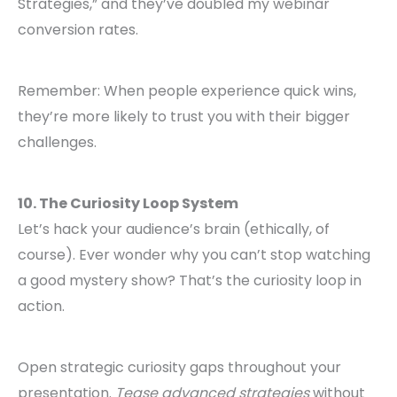
Strategies,” and they’ve doubled my webinar
conversion rates.
Remember: When people experience quick wins,
they’re more likely to trust you with their bigger
challenges.
10. The Curiosity Loop System
Let’s hack your audience’s brain (ethically, of
course). Ever wonder why you can’t stop watching
a good mystery show? That’s the curiosity loop in
action.
Open strategic curiosity gaps throughout your
presentation.
Tease advanced strategies
without