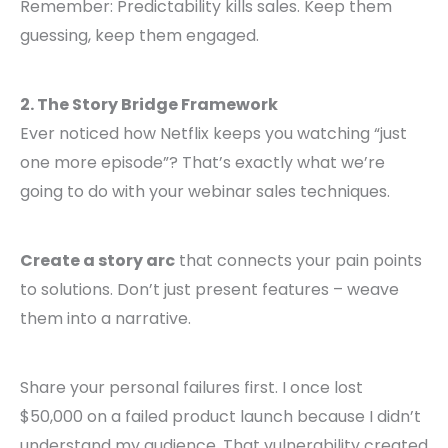
Remember: Predictability kills sales. Keep them
guessing, keep them engaged.
2. The Story Bridge Framework
Ever noticed how Netflix keeps you watching “just
one more episode”? That’s exactly what we’re
going to do with your webinar sales techniques.
Create a story arc
that connects your pain points
to solutions. Don’t just present features – weave
them into a narrative.
Share your personal failures first. I once lost
$50,000 on a failed product launch because I didn’t
understand my audience. That vulnerability created