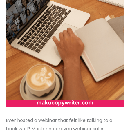
Ever hosted a webinar that felt like talking to a
brick wall? Mastering proven webinar sales