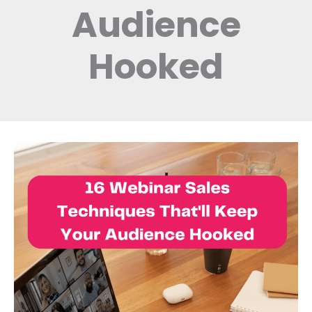
Audience
Hooked