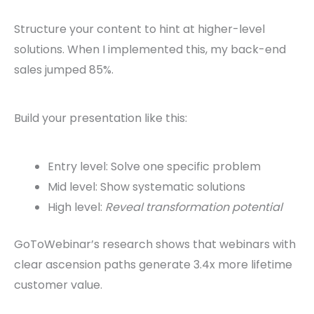
Structure your content to hint at higher-level
solutions. When I implemented this, my back-end
sales jumped 85%.
Build your presentation like this:
Entry level: Solve one specific problem
Mid level: Show systematic solutions
High level:
Reveal transformation potential
GoToWebinar’s research shows that webinars with
clear ascension paths generate 3.4x more lifetime
customer value.