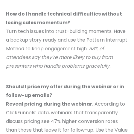
How do I handle technical difficulties without
losing sales momentum?
Turn tech issues into trust-building moments. Have
a backup story ready and use the Pattern Interrupt
Method to keep engagement high.
93% of
attendees say they’re more likely to buy from
presenters who handle problems gracefully.
Should I price my offer during the webinar or in
follow-up emails?
Reveal pricing during the webinar.
According to
ClickFunnels’ data, webinars that transparently
discuss pricing see 47% higher conversion rates
than those that leave it for follow-up. Use the Value