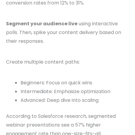
conversion rates from 12% to 31%.
Segment your audience live
using interactive
polls. Then, spike your content delivery based on
their responses.
Create multiple content paths:
Beginners: Focus on quick wins
Intermediate: Emphasize optimization
Advanced: Deep dive into scaling
According to Salesforce research, segmented
webinar presentations see a 57% higher
engagement rate than one-size-fits-all