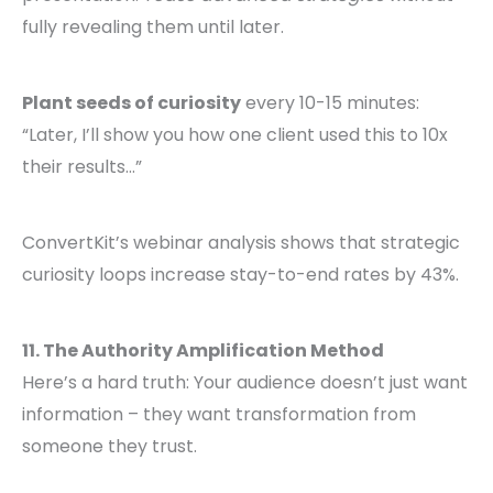
fully revealing them until later.
Plant seeds of curiosity
every 10-15 minutes:
“Later, I’ll show you how one client used this to 10x
their results…”
ConvertKit’s webinar analysis shows that strategic
curiosity loops increase stay-to-end rates by 43%.
11. The Authority Amplification Method
Here’s a hard truth: Your audience doesn’t just want
information – they want transformation from
someone they trust.