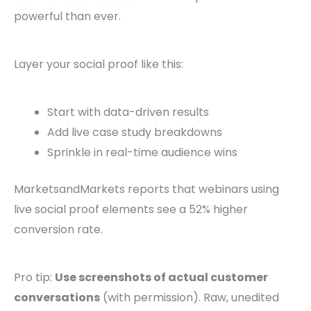
powerful than ever.
Layer your social proof like this:
Start with data-driven results
Add live case study breakdowns
Sprinkle in real-time audience wins
MarketsandMarkets reports that webinars using
live social proof elements see a 52% higher
conversion rate.
Pro tip:
Use screenshots of actual customer
conversations
(with permission). Raw, unedited