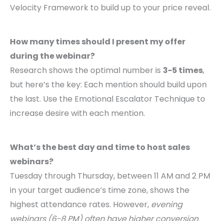
Velocity Framework to build up to your price reveal.
How many times should I present my offer
during the webinar?
Research shows the optimal number is
3-5 times
,
but here’s the key: Each mention should build upon
the last. Use the Emotional Escalator Technique to
increase desire with each mention.
What’s the best day and time to host sales
webinars?
Tuesday through Thursday, between 11 AM and 2 PM
in your target audience’s time zone, shows the
highest attendance rates. However,
evening
webinars (6-8 PM) often have higher conversion