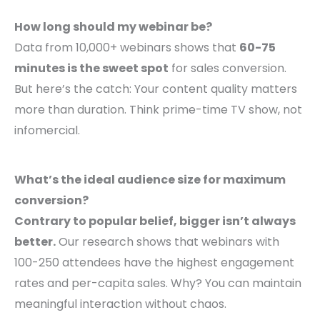
How long should my webinar be?
Data from 10,000+ webinars shows that
60-75
minutes is the sweet spot
for sales conversion.
But here’s the catch: Your content quality matters
more than duration. Think prime-time TV show, not
infomercial.
What’s the ideal audience size for maximum
conversion?
Contrary to popular belief, bigger isn’t always
better.
Our research shows that webinars with
100-250 attendees have the highest engagement
rates and per-capita sales. Why? You can maintain
meaningful interaction without chaos.