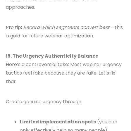
approaches.
Pro tip:
Record which segments convert best
– this
is gold for future webinar optimization.
15. The Urgency Authenticity Balance
Here’s a controversial take: Most webinar urgency
tactics feel fake because they are fake. Let’s fix
that.
Create genuine urgency through:
Limited implementation spots
(you can
only effectively help so many people)