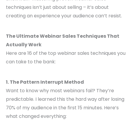
techniques isn’t just about selling – it’s about
creating an experience your audience can’t resist.
The Ultimate Webinar Sales Techniques That
Actually Work
Here are 16 of the top webinar sales techniques you
can take to the bank:
1. The Pattern Interrupt Method
Want to know why most webinars fail? They’re
predictable. I learned this the hard way after losing
70% of my audience in the first 15 minutes. Here’s
what changed everything: