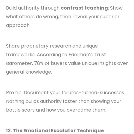
Build authority through
contrast teaching
: Show
what others do wrong, then reveal your superior
approach.
Share proprietary research and unique
frameworks. According to Edelman’s Trust
Barometer, 78% of buyers value unique insights over
general knowledge.
Pro tip: Document your failures-turned-successes.
Nothing builds authority faster than showing your
battle scars and how you overcame them.
12. The Emotional Escalator Technique