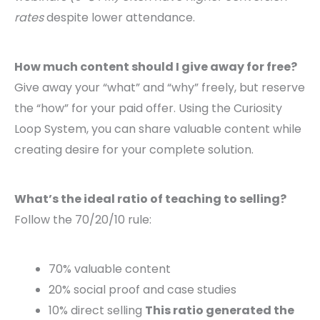
rates
despite lower attendance.
How much content should I give away for free?
Give away your “what” and “why” freely, but reserve
the “how” for your paid offer. Using the Curiosity
Loop System, you can share valuable content while
creating desire for your complete solution.
What’s the ideal ratio of teaching to selling?
Follow the 70/20/10 rule:
70% valuable content
20% social proof and case studies
10% direct selling
This ratio generated the