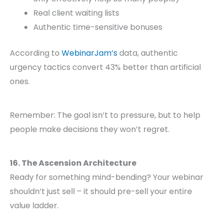
Real client waiting lists
Authentic time-sensitive bonuses
According to
WebinarJam’s
data, authentic
urgency tactics convert 43% better than artificial
ones.
Remember: The goal isn’t to pressure, but to help
people make decisions they won’t regret.
16. The Ascension Architecture
Ready for something mind-bending? Your webinar
shouldn’t just sell – it should pre-sell your entire
value ladder.