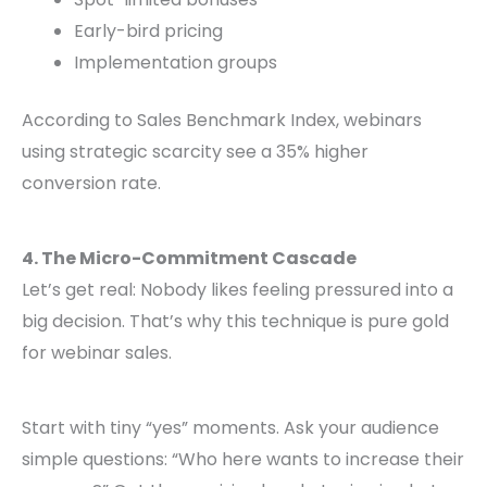
Early-bird pricing
Implementation groups
According to Sales Benchmark Index, webinars
using strategic scarcity see a 35% higher
conversion rate.
4. The Micro-Commitment Cascade
Let’s get real: Nobody likes feeling pressured into a
big decision. That’s why this technique is pure gold
for webinar sales.
Start with tiny “yes” moments. Ask your audience
simple questions: “Who here wants to increase their