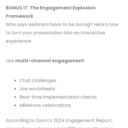
BONUS 17. The Engagement Explosion
Framework
Who says webinars have to be boring? Here’s how
to turn your presentation into an interactive
experience.
Use
multi-channel engagement
:
Chat challenges
Live worksheets
Real-time implementation checks
Milestone celebrations
According to Zoom’s 2024 Engagement Report,