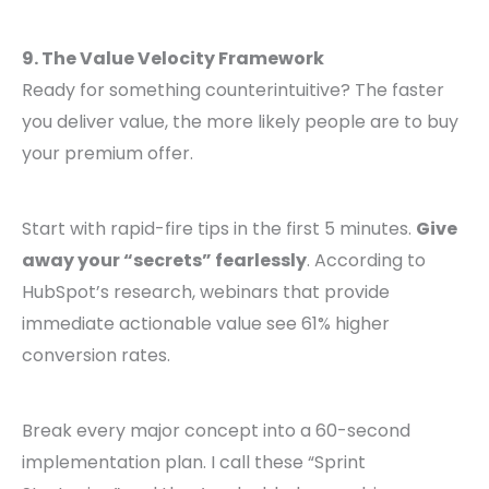
9. The Value Velocity Framework
Ready for something counterintuitive? The faster
you deliver value, the more likely people are to buy
your premium offer.
Start with rapid-fire tips in the first 5 minutes.
Give
away your “secrets” fearlessly
. According to
HubSpot’s research, webinars that provide
immediate actionable value see 61% higher
conversion rates.
Break every major concept into a 60-second
implementation plan. I call these “Sprint