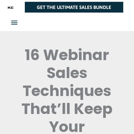
Skip
Main
GET THE ULTIMATE SALES BUNDLE
to
Menu
content
16 Webinar
Sales
Techniques
That’ll Keep
Your