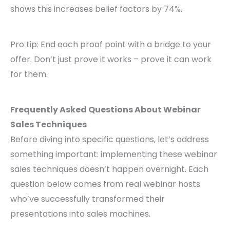
shows this increases belief factors by 74%.
Pro tip: End each proof point with a bridge to your
offer. Don’t just prove it works – prove it can work
for them.
Frequently Asked Questions About Webinar
Sales Techniques
Before diving into specific questions, let’s address
something important: implementing these webinar
sales techniques doesn’t happen overnight. Each
question below comes from real webinar hosts
who’ve successfully transformed their
presentations into sales machines.