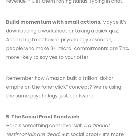
revenue?” Get them raising hands, typing in chat.
Build momentum with small actions
. Maybe it’s
downloading a worksheet or taking a quick quiz.
According to behavior psychology research,
people who make 3+ micro-commitments are 74%
more likely to say yes to your offer.
Remember how Amazon built a trillion-dollar
empire on the “one-click” concept? We’re using
the same psychology, just backward.
5. The Social Proof Sandwich
Here’s something controversial:
Traditional
testimonials are dead
. But social proof? It’s more