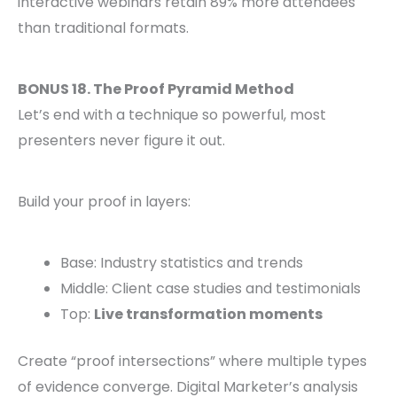
interactive webinars retain 89% more attendees
than traditional formats.
BONUS 18. The Proof Pyramid Method
Let’s end with a technique so powerful, most
presenters never figure it out.
Build your proof in layers:
Base: Industry statistics and trends
Middle: Client case studies and testimonials
Top:
Live transformation moments
Create “proof intersections” where multiple types
of evidence converge. Digital Marketer’s analysis