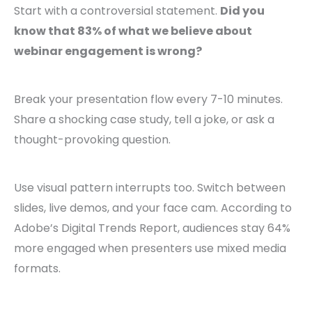
Start with a controversial statement.
Did you
know that 83% of what we believe about
webinar engagement is wrong?
Break your presentation flow every 7-10 minutes.
Share a shocking case study, tell a joke, or ask a
thought-provoking question.
Use visual pattern interrupts too. Switch between
slides, live demos, and your face cam. According to
Adobe’s Digital Trends Report, audiences stay 64%
more engaged when presenters use mixed media
formats.