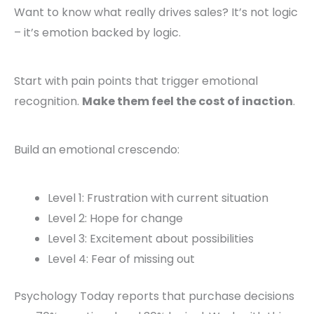
Want to know what really drives sales? It’s not logic
– it’s emotion backed by logic.
Start with pain points that trigger emotional
recognition.
Make them feel the cost of inaction
.
Build an emotional crescendo:
Level 1: Frustration with current situation
Level 2: Hope for change
Level 3: Excitement about possibilities
Level 4: Fear of missing out
Psychology Today reports that purchase decisions