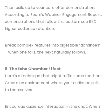
Then build up to your core offer demonstration.
According to Zoom’s Webinar Engagement Report,
demonstrations that follow this pattern see 83%
higher audience retention.
Break complex features into digestible “dominoes”
– when one falls, the next naturally follows.
8. The Echo Chamber Effect
Here’s a technique that might ruffle some feathers:
Create an environment where your audience sells
to themselves.
Encourage audience interaction in the chat. When