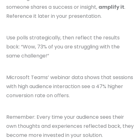
someone shares a success or insight,
amplify it
.
Reference it later in your presentation.
Use polls strategically, then reflect the results
back: “Wow, 73% of you are struggling with the
same challenge!”
Microsoft Teams’ webinar data shows that sessions
with high audience interaction see a 47% higher
conversion rate on offers.
Remember: Every time your audience sees their
own thoughts and experiences reflected back, they
become more invested in your solution.