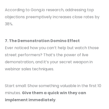
According to Gong.io research, addressing top
objections preemptively increases close rates by
38%.
7. The Demonstration Domino Effect
Ever noticed how you can’t help but watch those
street performers? That’s the power of live
demonstration, and it’s your secret weapon in
webinar sales techniques.
Start small: Show something valuable in the first 10
minutes.
Give them a quick win they can
implement immediately
.