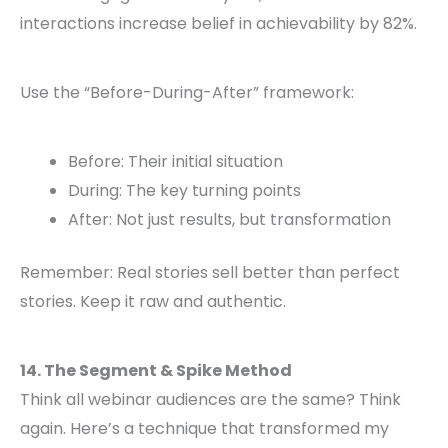
interactions increase belief in achievability by 82%.
Use the “Before-During-After” framework:
Before: Their initial situation
During: The key turning points
After: Not just results, but transformation
Remember: Real stories sell better than perfect
stories. Keep it raw and authentic.
14. The Segment & Spike Method
Think all webinar audiences are the same? Think
again. Here’s a technique that transformed my