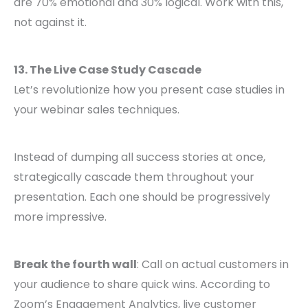
are 70% emotional and 30% logical. Work with this,
not against it.
13. The Live Case Study Cascade
Let’s revolutionize how you present case studies in
your webinar sales techniques.
Instead of dumping all success stories at once,
strategically cascade them throughout your
presentation. Each one should be progressively
more impressive.
Break the fourth wall
: Call on actual customers in
your audience to share quick wins. According to
Zoom’s Engagement Analytics, live customer