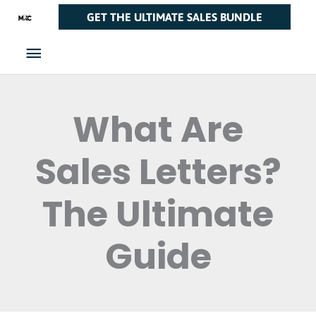
Skip
Main
GET THE ULTIMATE SALES BUNDLE
to
Menu
content
What Are
Sales Letters?
The Ultimate
Guide