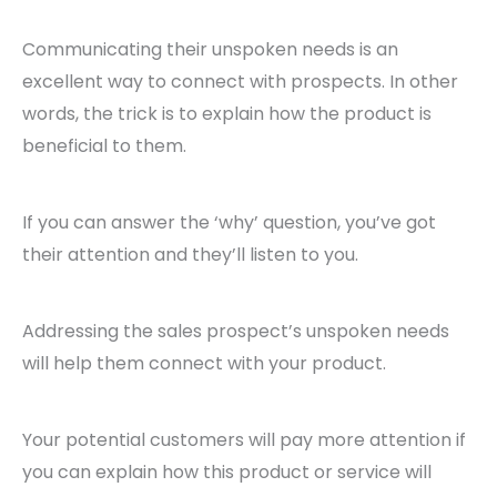
Communicating their unspoken needs is an
excellent way to connect with prospects. In other
words, the trick is to explain how the product is
beneficial to them.
If you can answer the ‘why’ question, you’ve got
their attention and they’ll listen to you.
Addressing the sales prospect’s unspoken needs
will help them connect with your product.
Your potential customers will pay more attention if
you can explain how this product or service will