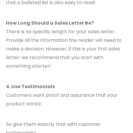
that a bulleted list is also easy to read!
How Long Should a Sales Letter Be?
There is no specific length for your sales letter.
Provide all the information the reader will need to
make a decision. However, if this is your first sales
letter, we recommend that you start with
something shorter!
4. Use Testimonials
Customers want proof and assurance that your
product works!
So give them exactly that with customer
testimonials!