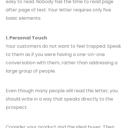
easy to read. Nobody has the time to read page
after page of text. Your letter requires only five
basic elements:
1. Personal Touch
Your customers do not want to feel trapped. Speak
to them as if you were having a one-on-one
conversation with them, rather than addressing a
large group of people.
Even though many people will read this letter, you
should write in a way that speaks directly to the
prospect.
Consider your product and the ideal buyer. Then,