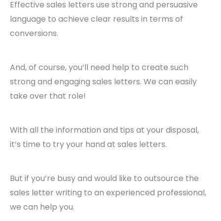
Effective sales letters use strong and persuasive
language to achieve clear results in terms of
conversions.
And, of course, you’ll need help to create such
strong and engaging sales letters. We can easily
take over that role!
With all the information and tips at your disposal,
it’s time to try your hand at sales letters.
But if you’re busy and would like to outsource the
sales letter writing to an experienced professional,
we can help you.