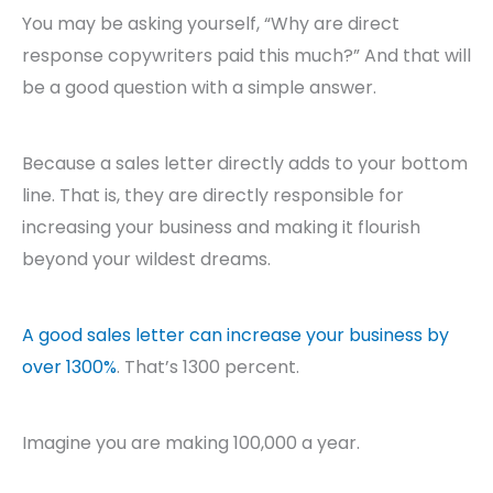
You may be asking yourself, “Why are direct
response copywriters paid this much?” And that will
be a good question with a simple answer.
Because a sales letter directly adds to your bottom
line. That is, they are directly responsible for
increasing your business and making it flourish
beyond your wildest dreams.
A good sales letter can increase your business by
over 1300%
. That’s 1300 percent.
Imagine you are making 100,000 a year.