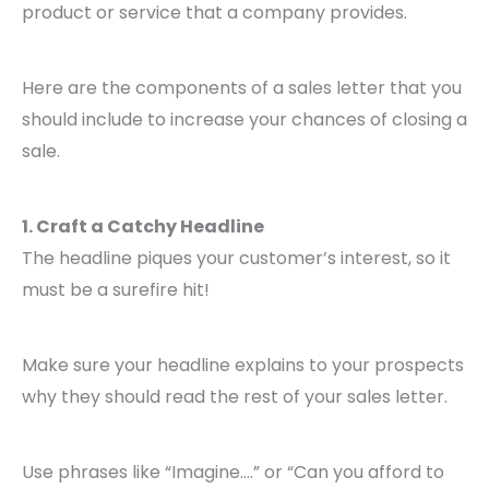
product or service that a company provides.
Here are the components of a sales letter that you
should include to increase your chances of closing a
sale.
1. Craft a Catchy Headline
The headline piques your customer’s interest, so it
must be a surefire hit!
Make sure your headline explains to your prospects
why they should read the rest of your sales letter.
Use phrases like “Imagine….” or “Can you afford to