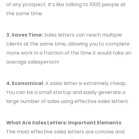
of any prospect. It’s like talking to 1000 people at
the same time.
3. Saves Time:
Sales letters can reach multiple
clients at the same time, allowing you to complete
more work in a fraction of the time it would take an
average salesperson!
4. Economical
: A sales letter is extremely cheap.
You can be a small startup and easily generate a
large number of sales using effective sales letters.
What Are Sales Letters: Important Elements
The most effective sales letters are concise and