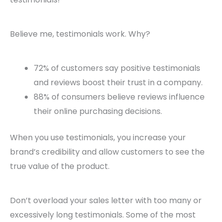
Believe me, testimonials work. Why?
72% of customers say positive testimonials
and reviews boost their trust in a company.
88% of consumers believe reviews influence
their online purchasing decisions.
When you use testimonials, you increase your
brand’s credibility and allow customers to see the
true value of the product.
Don’t overload your sales letter with too many or
excessively long testimonials. Some of the most