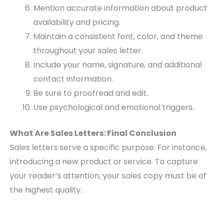
Mention accurate information about product
availability and pricing.
Maintain a consistent font, color, and theme
throughout your sales letter.
Include your name, signature, and additional
contact information.
Be sure to proofread and edit.
Use psychological and emotional triggers.
What Are Sales Letters: Final Conclusion
Sales letters serve a specific purpose. For instance,
introducing a new product or service. To capture
your reader’s attention, your sales copy must be of
the highest quality.