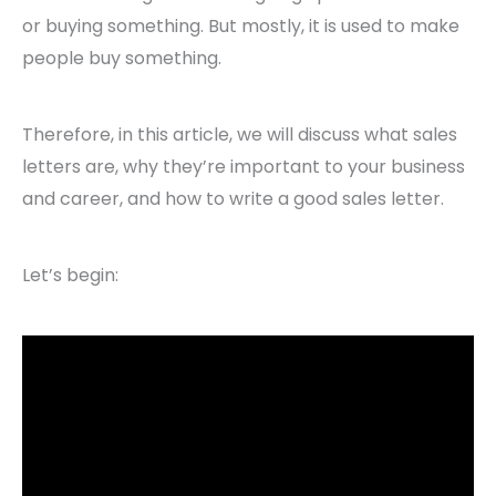
or buying something. But mostly, it is used to make
people buy something.
Therefore, in this article, we will discuss what sales
letters are, why they’re important to your business
and career, and how to write a good sales letter.
Let’s begin: