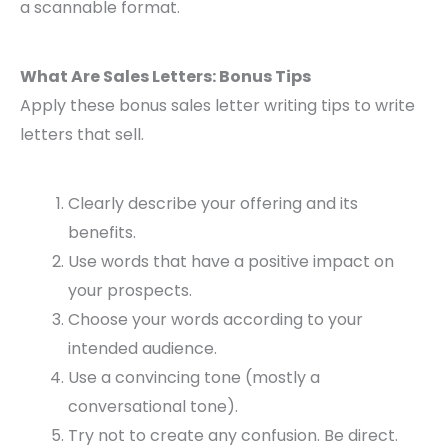
a scannable format.
What Are Sales Letters: Bonus Tips
Apply these bonus sales letter writing tips to write
letters that sell.
Clearly describe your offering and its
benefits.
Use words that have a positive impact on
your prospects.
Choose your words according to your
intended audience.
Use a convincing tone (mostly a
conversational tone).
Try not to create any confusion. Be direct.