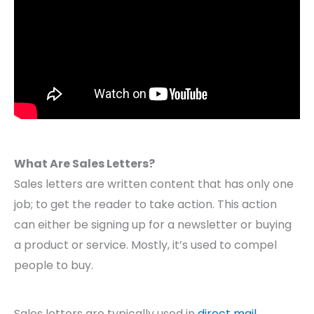
What Are Sales Letters?
Sales letters are written content that has only one
job; to get the reader to take action. This action
can either be signing up for a newsletter or buying
a product or service. Mostly, it’s used to compel
people to buy.
Sales letters are typically used in
direct mail