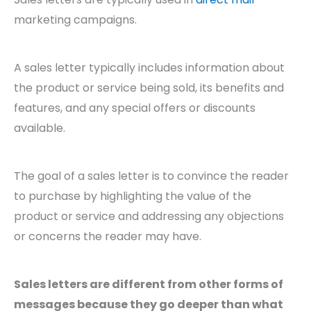
marketing campaigns.
A sales letter typically includes information about
the product or service being sold, its benefits and
features, and any special offers or discounts
available.
The goal of a sales letter is to convince the reader
to purchase by highlighting the value of the
product or service and addressing any objections
or concerns the reader may have.
Sales letters are different from other forms of
messages because they go deeper than what