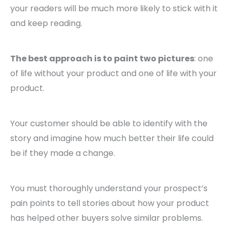
your readers will be much more likely to stick with it
and keep reading.
The best approach is to paint two pictures
: one
of life without your product and one of life with your
product.
Your customer should be able to identify with the
story and imagine how much better their life could
be if they made a change.
You must thoroughly understand your prospect’s
pain points to tell stories about how your product
has helped other buyers solve similar problems.