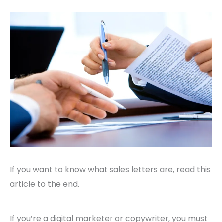
If you want to know what sales letters are, read this
article to the end.
If you’re a digital marketer or copywriter, you must