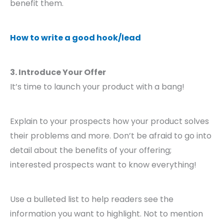
benefit them.
How to write a good hook/lead
3. Introduce Your Offer
It’s time to launch your product with a bang!
Explain to your prospects how your product solves
their problems and more. Don’t be afraid to go into
detail about the benefits of your offering;
interested prospects want to know everything!
Use a bulleted list to help readers see the
information you want to highlight. Not to mention