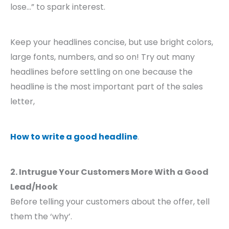
lose…” to spark interest.
Keep your headlines concise, but use bright colors,
large fonts, numbers, and so on! Try out many
headlines before settling on one because the
headline is the most important part of the sales
letter,
How to write a good headline
.
2. Intrugue Your Customers More With a Good
Lead/Hook
Before telling your customers about the offer, tell
them the ‘why’.