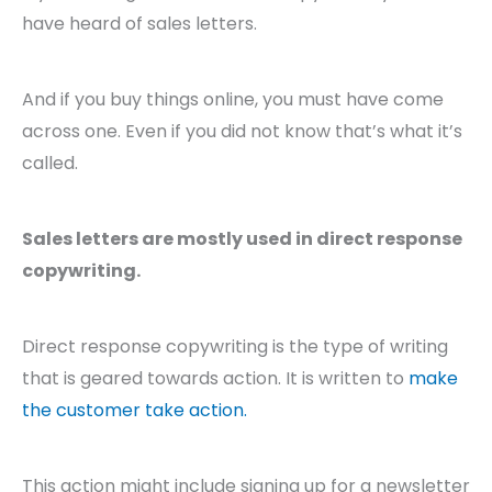
have heard of sales letters.
And if you buy things online, you must have come
across one. Even if you did not know that’s what it’s
called.
Sales letters are mostly used in direct response
copywriting.
Direct response copywriting is the type of writing
that is geared towards action. It is written to
make
the customer take action.
This action might include signing up for a newsletter