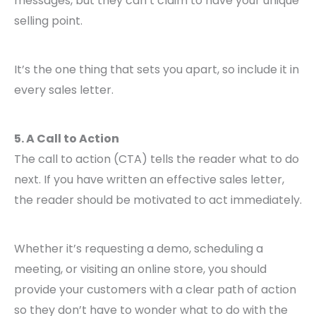
messages, but they can’t claim to have your unique
selling point.
It’s the one thing that sets you apart, so include it in
every sales letter.
5. A Call to Action
The call to action (CTA) tells the reader what to do
next. If you have written an effective sales letter,
the reader should be motivated to act immediately.
Whether it’s requesting a demo, scheduling a
meeting, or visiting an online store, you should
provide your customers with a clear path of action
so they don’t have to wonder what to do with the