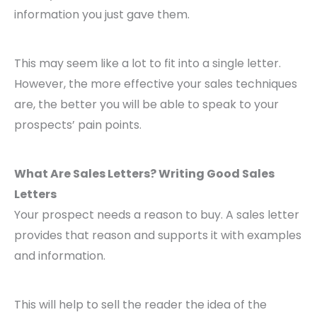
information you just gave them.
This may seem like a lot to fit into a single letter.
However, the more effective your sales techniques
are, the better you will be able to speak to your
prospects’ pain points.
What Are Sales Letters? Writing Good Sales
Letters
Your prospect needs a reason to buy. A sales letter
provides that reason and supports it with examples
and information.
This will help to sell the reader the idea of the