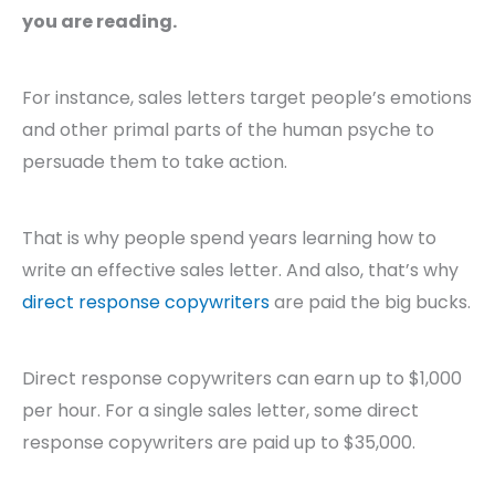
you are reading.
For instance, sales letters target people’s emotions
and other primal parts of the human psyche to
persuade them to take action.
That is why people spend years learning how to
write an effective sales letter. And also, that’s why
direct response copywriters
are paid the big bucks.
Direct response copywriters can earn up to $1,000
per hour. For a single sales letter, some direct
response copywriters are paid up to $35,000.