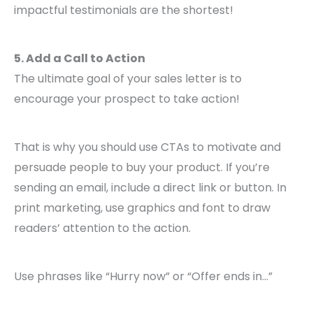
impactful testimonials are the shortest!
5. Add a Call to Action
The ultimate goal of your sales letter is to
encourage your prospect to take action!
That is why you should use CTAs to motivate and
persuade people to buy your product. If you’re
sending an email, include a direct link or button. In
print marketing, use graphics and font to draw
readers’ attention to the action.
Use phrases like “Hurry now” or “Offer ends in…”