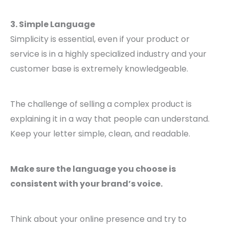
3. Simple Language
Simplicity is essential, even if your product or
service is in a highly specialized industry and your
customer base is extremely knowledgeable.
The challenge of selling a complex product is
explaining it in a way that people can understand.
Keep your letter simple, clean, and readable.
Make sure the language you choose is
consistent with your brand’s voice.
Think about your online presence and try to