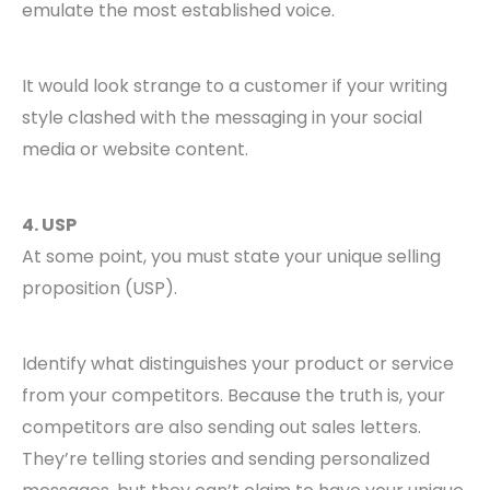
emulate the most established voice.
It would look strange to a customer if your writing
style clashed with the messaging in your social
media or website content.
4. USP
At some point, you must state your unique selling
proposition (USP).
Identify what distinguishes your product or service
from your competitors. Because the truth is, your
competitors are also sending out sales letters.
They’re telling stories and sending personalized