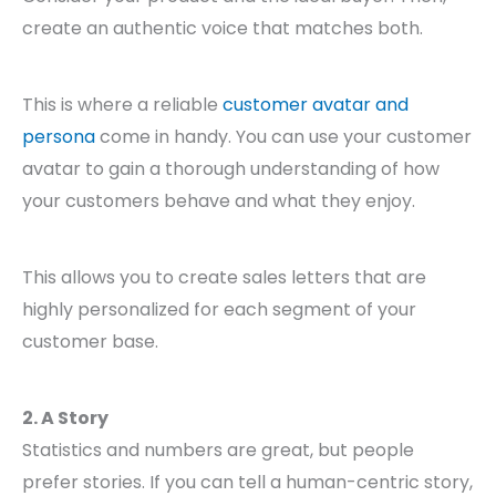
create an authentic voice that matches both.
This is where a reliable
customer avatar and
persona
come in handy. You can use your customer
avatar to gain a thorough understanding of how
your customers behave and what they enjoy.
This allows you to create sales letters that are
highly personalized for each segment of your
customer base.
2. A Story
Statistics and numbers are great, but people
prefer stories. If you can tell a human-centric story,