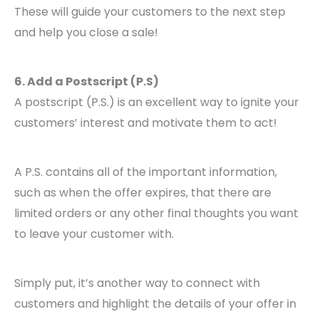
These will guide your customers to the next step
and help you close a sale!
6. Add a Postscript (P.S)
A postscript (P.S.) is an excellent way to ignite your
customers’ interest and motivate them to act!
A P.S. contains all of the important information,
such as when the offer expires, that there are
limited orders or any other final thoughts you want
to leave your customer with.
Simply put, it’s another way to connect with
customers and highlight the details of your offer in