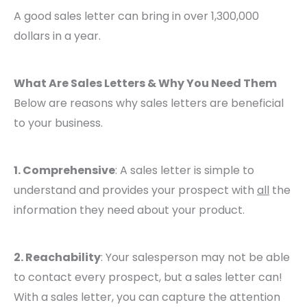
A good sales letter can bring in over 1,300,000
dollars in a year.
What Are Sales Letters & Why You Need Them
Below are reasons why sales letters are beneficial
to your business.
1. Comprehensive
: A sales letter is simple to
understand and provides your prospect with
all
the
information they need about your product.
2. Reachability
: Your salesperson may not be able
to contact every prospect, but a sales letter can!
With a sales letter, you can capture the attention