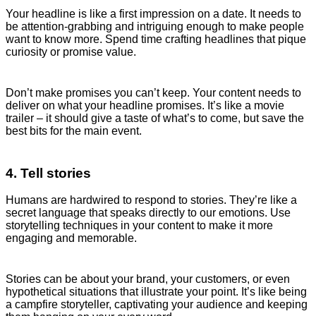
Your headline is like a first impression on a date. It needs to
be attention-grabbing and intriguing enough to make people
want to know more. Spend time crafting headlines that pique
curiosity or promise value.
Don’t make promises you can’t keep. Your content needs to
deliver on what your headline promises. It’s like a movie
trailer – it should give a taste of what’s to come, but save the
best bits for the main event.
4. Tell stories
Humans are hardwired to respond to stories. They’re like a
secret language that speaks directly to our emotions. Use
storytelling techniques in your content to make it more
engaging and memorable.
Stories can be about your brand, your customers, or even
hypothetical situations that illustrate your point. It’s like being
a campfire storyteller, captivating your audience and keeping