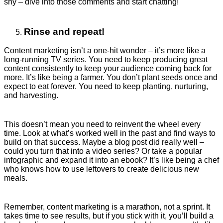
shy – dive into those comments and start chatting!
Rinse and repeat!
Content marketing isn’t a one-hit wonder – it’s more like a
long-running TV series. You need to keep producing great
content consistently to keep your audience coming back for
more. It’s like being a farmer. You don’t plant seeds once and
expect to eat forever. You need to keep planting, nurturing,
and harvesting.
This doesn’t mean you need to reinvent the wheel every
time. Look at what’s worked well in the past and find ways to
build on that success. Maybe a blog post did really well –
could you turn that into a video series? Or take a popular
infographic and expand it into an ebook? It’s like being a chef
who knows how to use leftovers to create delicious new
meals.
Remember, content marketing is a marathon, not a sprint. It
takes time to see results, but if you stick with it, you’ll build a