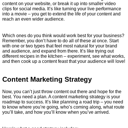
content on your website, or break it up into smaller video
clips for social media. It’s like turning your live performance
into a movie – you get to extend the life of your content and
reach an even wider audience.
Which ones do you think would work best for your business?
Remember, you don’t have to do all of these at once. Start
with one or two types that feel most natural for your brand
and audience, and expand from there. It’s like trying out
different recipes in the kitchen – experiment, see what works,
and then cook up a content feast that your audience will love!
Content Marketing Strategy
Now, you can’t just throw content out there and hope for the
best. You need a plan. A content marketing strategy is your
roadmap to success. It’s like planning a road trip – you need
to know where you’re going, who’s coming along, what route
you’ll take, and how you’ll know when you’ve arrived.