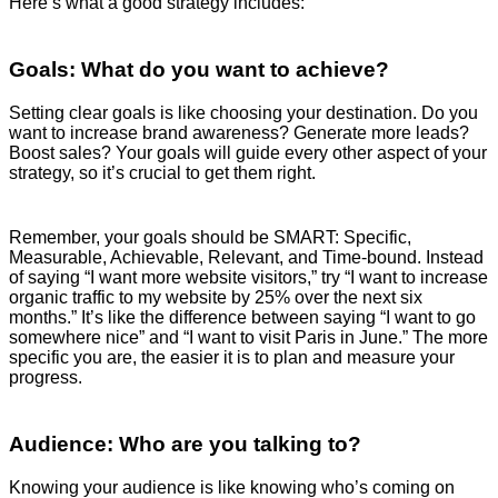
Here’s what a good strategy includes:
Goals: What do you want to achieve?
Setting clear goals is like choosing your destination. Do you
want to increase brand awareness? Generate more leads?
Boost sales? Your goals will guide every other aspect of your
strategy, so it’s crucial to get them right.
Remember, your goals should be SMART: Specific,
Measurable, Achievable, Relevant, and Time-bound. Instead
of saying “I want more website visitors,” try “I want to increase
organic traffic to my website by 25% over the next six
months.” It’s like the difference between saying “I want to go
somewhere nice” and “I want to visit Paris in June.” The more
specific you are, the easier it is to plan and measure your
progress.
Audience: Who are you talking to?
Knowing your audience is like knowing who’s coming on