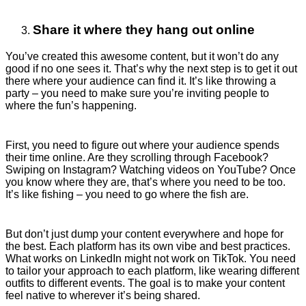
Share it where they hang out online
You’ve created this awesome content, but it won’t do any
good if no one sees it. That’s why the next step is to get it out
there where your audience can find it. It’s like throwing a
party – you need to make sure you’re inviting people to
where the fun’s happening.
First, you need to figure out where your audience spends
their time online. Are they scrolling through Facebook?
Swiping on Instagram? Watching videos on YouTube? Once
you know where they are, that’s where you need to be too.
It’s like fishing – you need to go where the fish are.
But don’t just dump your content everywhere and hope for
the best. Each platform has its own vibe and best practices.
What works on LinkedIn might not work on TikTok. You need
to tailor your approach to each platform, like wearing different
outfits to different events. The goal is to make your content
feel native to wherever it’s being shared.