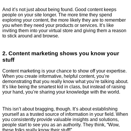
And it’s not just about being found. Good content keeps
people on your site longer. The more time they spend
exploring your content, the more likely they are to remember
you when they need your products or services. It’s like
inviting them into your virtual store and giving them a reason
to stick around and browse.
2. Content marketing shows you know your
stuff
Content marketing is your chance to show off your expertise.
When you create informative, helpful content, you’re
demonstrating that you really know what you’re talking about.
It’s like being the smartest kid in class, but instead of raising
your hand, you’re sharing your knowledge with the world.
This isn’t about bragging, though. It’s about establishing
yourself as a trusted source of information in your field. When
you consistently provide valuable insights and solutions,
people start to see you as an authority. They think, “Wow,
these folks really know their stuff!”