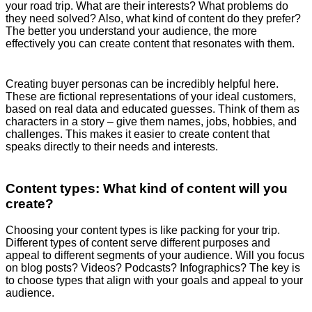
your road trip. What are their interests? What problems do
they need solved? Also, what kind of content do they prefer?
The better you understand your audience, the more
effectively you can create content that resonates with them.
Creating buyer personas can be incredibly helpful here.
These are fictional representations of your ideal customers,
based on real data and educated guesses. Think of them as
characters in a story – give them names, jobs, hobbies, and
challenges. This makes it easier to create content that
speaks directly to their needs and interests.
Content types: What kind of content will you
create?
Choosing your content types is like packing for your trip.
Different types of content serve different purposes and
appeal to different segments of your audience. Will you focus
on blog posts? Videos? Podcasts? Infographics? The key is
to choose types that align with your goals and appeal to your
audience.