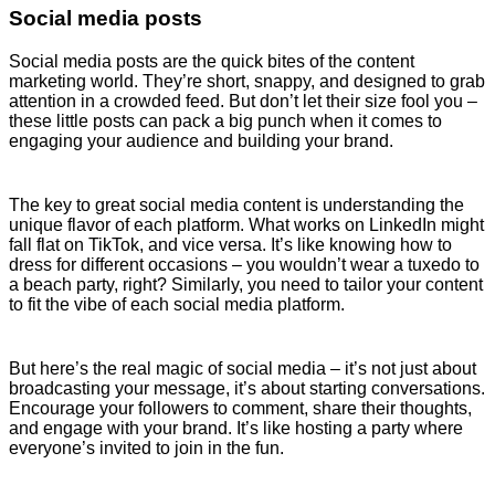
Social media posts
Social media posts are the quick bites of the content
marketing world. They’re short, snappy, and designed to grab
attention in a crowded feed. But don’t let their size fool you –
these little posts can pack a big punch when it comes to
engaging your audience and building your brand.
The key to great social media content is understanding the
unique flavor of each platform. What works on LinkedIn might
fall flat on TikTok, and vice versa. It’s like knowing how to
dress for different occasions – you wouldn’t wear a tuxedo to
a beach party, right? Similarly, you need to tailor your content
to fit the vibe of each social media platform.
But here’s the real magic of social media – it’s not just about
broadcasting your message, it’s about starting conversations.
Encourage your followers to comment, share their thoughts,
and engage with your brand. It’s like hosting a party where
everyone’s invited to join in the fun.