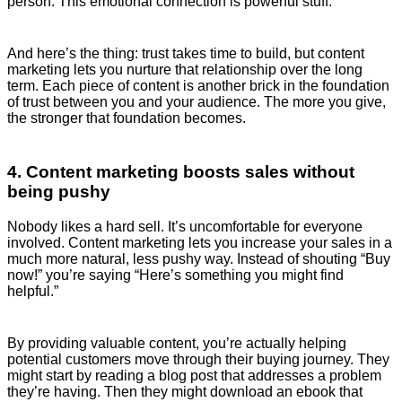
person. This emotional connection is powerful stuff.
And here’s the thing: trust takes time to build, but content
marketing lets you nurture that relationship over the long
term. Each piece of content is another brick in the foundation
of trust between you and your audience. The more you give,
the stronger that foundation becomes.
4. Content marketing boosts sales without
being pushy
Nobody likes a hard sell. It’s uncomfortable for everyone
involved. Content marketing lets you increase your sales in a
much more natural, less pushy way. Instead of shouting “Buy
now!” you’re saying “Here’s something you might find
helpful.”
By providing valuable content, you’re actually helping
potential customers move through their buying journey. They
might start by reading a blog post that addresses a problem
they’re having. Then they might download an ebook that