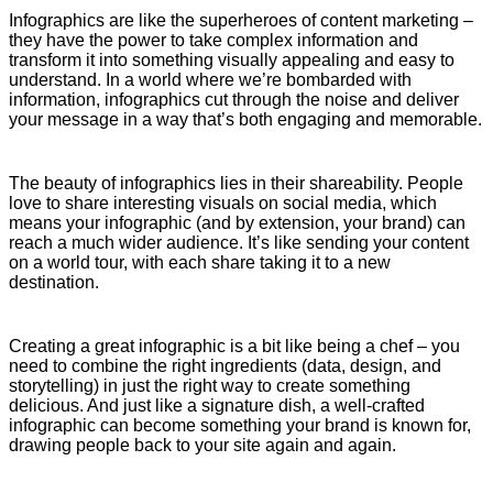
Infographics are like the superheroes of content marketing –
they have the power to take complex information and
transform it into something visually appealing and easy to
understand. In a world where we’re bombarded with
information, infographics cut through the noise and deliver
your message in a way that’s both engaging and memorable.
The beauty of infographics lies in their shareability. People
love to share interesting visuals on social media, which
means your infographic (and by extension, your brand) can
reach a much wider audience. It’s like sending your content
on a world tour, with each share taking it to a new
destination.
Creating a great infographic is a bit like being a chef – you
need to combine the right ingredients (data, design, and
storytelling) in just the right way to create something
delicious. And just like a signature dish, a well-crafted
infographic can become something your brand is known for,
drawing people back to your site again and again.