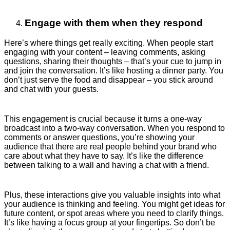
Engage with them when they respond
Here’s where things get really exciting. When people start
engaging with your content – leaving comments, asking
questions, sharing their thoughts – that’s your cue to jump in
and join the conversation. It’s like hosting a dinner party. You
don’t just serve the food and disappear – you stick around
and chat with your guests.
This engagement is crucial because it turns a one-way
broadcast into a two-way conversation. When you respond to
comments or answer questions, you’re showing your
audience that there are real people behind your brand who
care about what they have to say. It’s like the difference
between talking to a wall and having a chat with a friend.
Plus, these interactions give you valuable insights into what
your audience is thinking and feeling. You might get ideas for
future content, or spot areas where you need to clarify things.
It’s like having a focus group at your fingertips. So don’t be