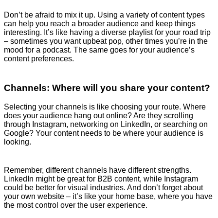
Don’t be afraid to mix it up. Using a variety of content types
can help you reach a broader audience and keep things
interesting. It’s like having a diverse playlist for your road trip
– sometimes you want upbeat pop, other times you’re in the
mood for a podcast. The same goes for your audience’s
content preferences.
Channels: Where will you share your content?
Selecting your channels is like choosing your route. Where
does your audience hang out online? Are they scrolling
through Instagram, networking on LinkedIn, or searching on
Google? Your content needs to be where your audience is
looking.
Remember, different channels have different strengths.
LinkedIn might be great for B2B content, while Instagram
could be better for visual industries. And don’t forget about
your own website – it’s like your home base, where you have
the most control over the user experience.