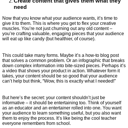
Create content that gives them what they
need
Now that you know what your audience wants, it’s time to
give it to them. This is where you get to flex your creative
muscles. You’re not just churning out any old content –
you’re crafting valuable, engaging pieces that your audience
will eat up like candy (but healthier, of course).
This could take many forms. Maybe it’s a how-to blog post
that solves a common problem. Or an infographic that breaks
down complex information into bite-sized pieces. Perhaps it’s
a video that shows your product in action. Whatever form it
takes, your content should be so good that your audience
can’t help but think, “Wow, this is exactly what I needed!”
But here’s the secret: your content shouldn’t just be
informative – it should be entertaining too. Think of yourself
as an educator and an entertainer rolled into one. You want
your audience to learn something useful, but you also want
them to enjoy the process. It’s like being the cool teacher
everyone remembers from school.