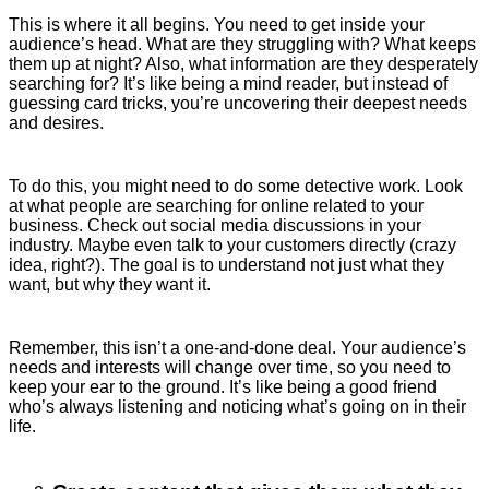
This is where it all begins. You need to get inside your
audience’s head. What are they struggling with? What keeps
them up at night? Also, what information are they desperately
searching for? It’s like being a mind reader, but instead of
guessing card tricks, you’re uncovering their deepest needs
and desires.
To do this, you might need to do some detective work. Look
at what people are searching for online related to your
business. Check out social media discussions in your
industry. Maybe even talk to your customers directly (crazy
idea, right?). The goal is to understand not just what they
want, but why they want it.
Remember, this isn’t a one-and-done deal. Your audience’s
needs and interests will change over time, so you need to
keep your ear to the ground. It’s like being a good friend
who’s always listening and noticing what’s going on in their
life.