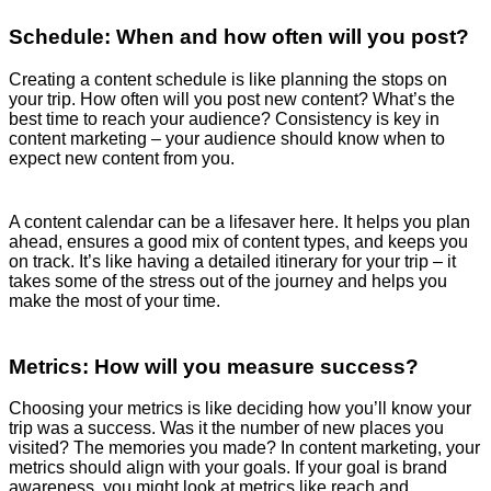
Schedule: When and how often will you post?
Creating a content schedule is like planning the stops on
your trip. How often will you post new content? What’s the
best time to reach your audience? Consistency is key in
content marketing – your audience should know when to
expect new content from you.
A content calendar can be a lifesaver here. It helps you plan
ahead, ensures a good mix of content types, and keeps you
on track. It’s like having a detailed itinerary for your trip – it
takes some of the stress out of the journey and helps you
make the most of your time.
Metrics: How will you measure success?
Choosing your metrics is like deciding how you’ll know your
trip was a success. Was it the number of new places you
visited? The memories you made? In content marketing, your
metrics should align with your goals. If your goal is brand
awareness, you might look at metrics like reach and