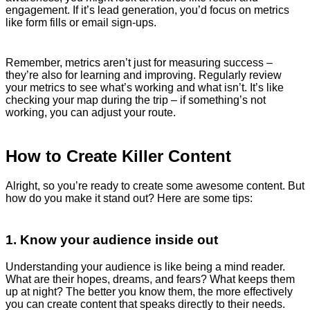
engagement. If it’s lead generation, you’d focus on metrics
like form fills or email sign-ups.
Remember, metrics aren’t just for measuring success –
they’re also for learning and improving. Regularly review
your metrics to see what’s working and what isn’t. It’s like
checking your map during the trip – if something’s not
working, you can adjust your route.
How to Create Killer Content
Alright, so you’re ready to create some awesome content. But
how do you make it stand out? Here are some tips:
1. Know your audience inside out
Understanding your audience is like being a mind reader.
What are their hopes, dreams, and fears? What keeps them
up at night? The better you know them, the more effectively
you can create content that speaks directly to their needs.