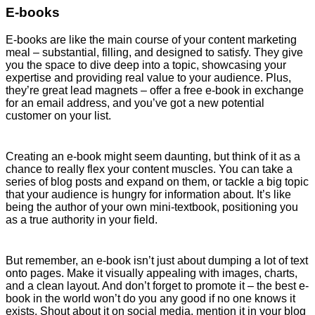
E-books
E-books are like the main course of your content marketing
meal – substantial, filling, and designed to satisfy. They give
you the space to dive deep into a topic, showcasing your
expertise and providing real value to your audience. Plus,
they’re great lead magnets – offer a free e-book in exchange
for an email address, and you’ve got a new potential
customer on your list.
Creating an e-book might seem daunting, but think of it as a
chance to really flex your content muscles. You can take a
series of blog posts and expand on them, or tackle a big topic
that your audience is hungry for information about. It’s like
being the author of your own mini-textbook, positioning you
as a true authority in your field.
But remember, an e-book isn’t just about dumping a lot of text
onto pages. Make it visually appealing with images, charts,
and a clean layout. And don’t forget to promote it – the best e-
book in the world won’t do you any good if no one knows it
exists. Shout about it on social media, mention it in your blog