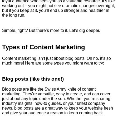
loyal audience who sees you as a valuable resource. It’s like
working out – you might not see dramatic changes overnight,
but if you keep at it, you’ll end up stronger and healthier in
the long run.
Simple, right? But there’s more to it. Let’s dig deeper.
Types of Content Marketing
Content marketing isn’t just about blog posts. Oh no, it’s so
much more! Here are some types you might want to try:
Blog posts (like this one!)
Blog posts are like the Swiss Army knife of content
marketing. They’re versatile, easy to create, and can cover
just about any topic under the sun. Whether you’re sharing
industry insights, how-to guides, or your latest company
news, blog posts are a great way to keep your website fresh
and give your audience a reason to keep coming back.