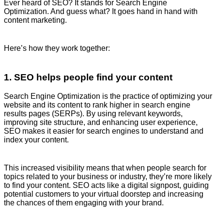
Ever heard of SEO? It stands for Search Engine
Optimization. And guess what? It goes hand in hand with
content marketing.
Here’s how they work together:
1. SEO helps people find your content
Search Engine Optimization is the practice of optimizing your
website and its content to rank higher in search engine
results pages (SERPs). By using relevant keywords,
improving site structure, and enhancing user experience,
SEO makes it easier for search engines to understand and
index your content.
This increased visibility means that when people search for
topics related to your business or industry, they’re more likely
to find your content. SEO acts like a digital signpost, guiding
potential customers to your virtual doorstep and increasing
the chances of them engaging with your brand.