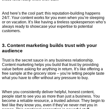
And here’s the cool part: this reputation-building happens
24/7. Your content works for you even when you’re sleeping
or on vacation. It’s like having a tireless spokesperson who’s
always ready to showcase your expertise to potential
customers.
3. Content marketing builds trust with your
audience
Trust is the secret sauce in any business relationship.
Content marketing helps you build that trust by providing
value before asking for anything in return. It’s like offering a
free sample at the grocery store – you’re letting people taste
what you have to offer without any pressure to buy.
When you consistently deliver helpful, honest content,
people start to see you as more than just a business. You
become a reliable resource, a trusted advisor. They begin to
feel like they know you, even if they’ve never met you in