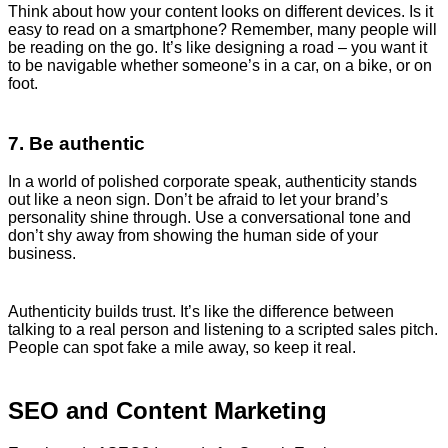
Think about how your content looks on different devices. Is it
easy to read on a smartphone? Remember, many people will
be reading on the go. It’s like designing a road – you want it
to be navigable whether someone’s in a car, on a bike, or on
foot.
7. Be authentic
In a world of polished corporate speak, authenticity stands
out like a neon sign. Don’t be afraid to let your brand’s
personality shine through. Use a conversational tone and
don’t shy away from showing the human side of your
business.
Authenticity builds trust. It’s like the difference between
talking to a real person and listening to a scripted sales pitch.
People can spot fake a mile away, so keep it real.
SEO and Content Marketing