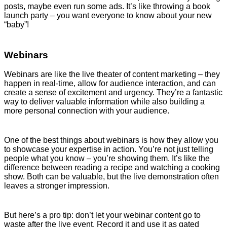
posts, maybe even run some ads. It’s like throwing a book
launch party – you want everyone to know about your new
“baby”!
Webinars
Webinars are like the live theater of content marketing – they
happen in real-time, allow for audience interaction, and can
create a sense of excitement and urgency. They’re a fantastic
way to deliver valuable information while also building a
more personal connection with your audience.
One of the best things about webinars is how they allow you
to showcase your expertise in action. You’re not just telling
people what you know – you’re showing them. It’s like the
difference between reading a recipe and watching a cooking
show. Both can be valuable, but the live demonstration often
leaves a stronger impression.
But here’s a pro tip: don’t let your webinar content go to
waste after the live event. Record it and use it as gated