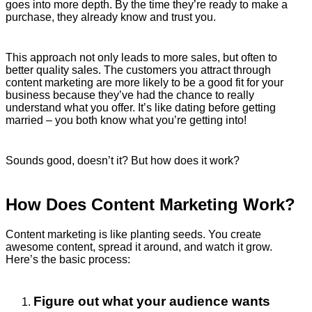
goes into more depth. By the time they’re ready to make a
purchase, they already know and trust you.
This approach not only leads to more sales, but often to
better quality sales. The customers you attract through
content marketing are more likely to be a good fit for your
business because they’ve had the chance to really
understand what you offer. It’s like dating before getting
married – you both know what you’re getting into!
Sounds good, doesn’t it? But how does it work?
How Does Content Marketing Work?
Content marketing is like planting seeds. You create
awesome content, spread it around, and watch it grow.
Here’s the basic process:
Figure out what your audience wants