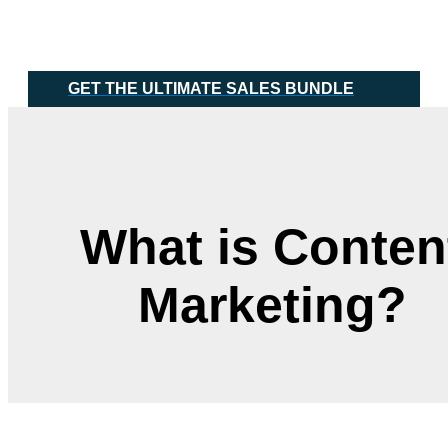
Skip
Main
to
Menu
content
GET THE ULTIMATE SALES BUNDLE
What is Conten
Marketing?