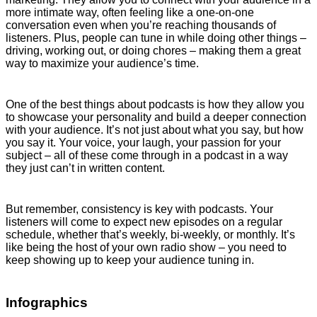
more intimate way, often feeling like a one-on-one
conversation even when you’re reaching thousands of
listeners. Plus, people can tune in while doing other things –
driving, working out, or doing chores – making them a great
way to maximize your audience’s time.
One of the best things about podcasts is how they allow you
to showcase your personality and build a deeper connection
with your audience. It’s not just about what you say, but how
you say it. Your voice, your laugh, your passion for your
subject – all of these come through in a podcast in a way
they just can’t in written content.
But remember, consistency is key with podcasts. Your
listeners will come to expect new episodes on a regular
schedule, whether that’s weekly, bi-weekly, or monthly. It’s
like being the host of your own radio show – you need to
keep showing up to keep your audience tuning in.
Infographics