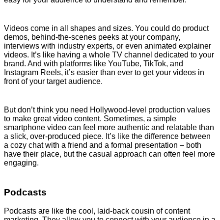
Videos come in all shapes and sizes. You could do product
demos, behind-the-scenes peeks at your company,
interviews with industry experts, or even animated explainer
videos. It’s like having a whole TV channel dedicated to your
brand. And with platforms like YouTube, TikTok, and
Instagram Reels, it’s easier than ever to get your videos in
front of your target audience.
But don’t think you need Hollywood-level production values
to make great video content. Sometimes, a simple
smartphone video can feel more authentic and relatable than
a slick, over-produced piece. It’s like the difference between
a cozy chat with a friend and a formal presentation – both
have their place, but the casual approach can often feel more
engaging.
Podcasts
Podcasts are like the cool, laid-back cousin of content
marketing. They allow you to connect with your audience in a