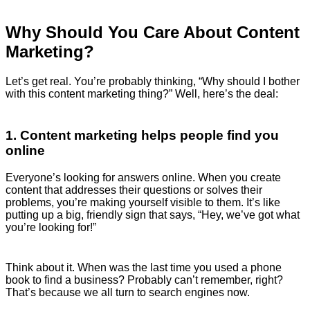
Why Should You Care About Content
Marketing?
Let’s get real. You’re probably thinking, “Why should I bother
with this content marketing thing?” Well, here’s the deal:
1. Content marketing helps people find you
online
Everyone’s looking for answers online. When you create
content that addresses their questions or solves their
problems, you’re making yourself visible to them. It’s like
putting up a big, friendly sign that says, “Hey, we’ve got what
you’re looking for!”
Think about it. When was the last time you used a phone
book to find a business? Probably can’t remember, right?
That’s because we all turn to search engines now.