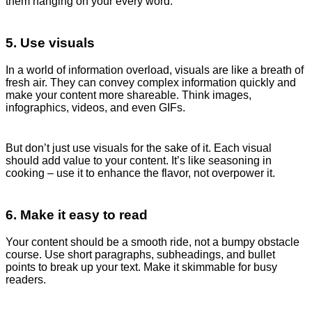
them hanging on your every word.
5. Use visuals
In a world of information overload, visuals are like a breath of
fresh air. They can convey complex information quickly and
make your content more shareable. Think images,
infographics, videos, and even GIFs.
But don’t just use visuals for the sake of it. Each visual
should add value to your content. It’s like seasoning in
cooking – use it to enhance the flavor, not overpower it.
6. Make it easy to read
Your content should be a smooth ride, not a bumpy obstacle
course. Use short paragraphs, subheadings, and bullet
points to break up your text. Make it skimmable for busy
readers.