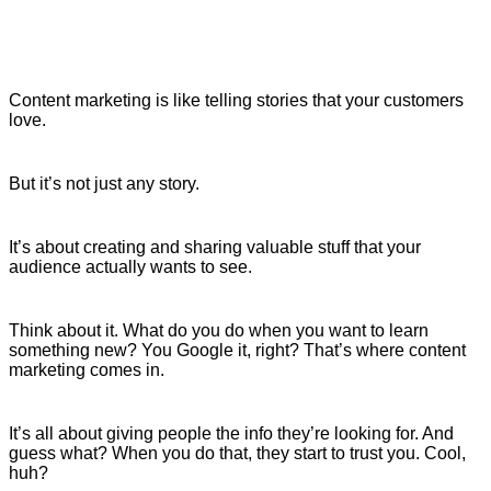
Content marketing is like telling stories that your customers
love.
But it’s not just any story.
It’s about creating and sharing valuable stuff that your
audience actually wants to see.
Think about it. What do you do when you want to learn
something new? You Google it, right? That’s where content
marketing comes in.
It’s all about giving people the info they’re looking for. And
guess what? When you do that, they start to trust you. Cool,
huh?