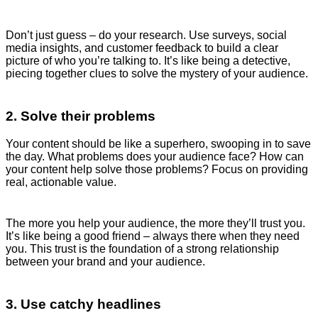
Don’t just guess – do your research. Use surveys, social
media insights, and customer feedback to build a clear
picture of who you’re talking to. It’s like being a detective,
piecing together clues to solve the mystery of your audience.
2. Solve their problems
Your content should be like a superhero, swooping in to save
the day. What problems does your audience face? How can
your content help solve those problems? Focus on providing
real, actionable value.
The more you help your audience, the more they’ll trust you.
It’s like being a good friend – always there when they need
you. This trust is the foundation of a strong relationship
between your brand and your audience.
3. Use catchy headlines