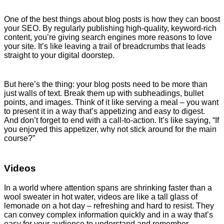
One of the best things about blog posts is how they can boost
your SEO. By regularly publishing high-quality, keyword-rich
content, you’re giving search engines more reasons to love
your site. It’s like leaving a trail of breadcrumbs that leads
straight to your digital doorstep.
But here’s the thing: your blog posts need to be more than
just walls of text. Break them up with subheadings, bullet
points, and images. Think of it like serving a meal – you want
to present it in a way that’s appetizing and easy to digest.
And don’t forget to end with a call-to-action. It’s like saying, “If
you enjoyed this appetizer, why not stick around for the main
course?”
Videos
In a world where attention spans are shrinking faster than a
wool sweater in hot water, videos are like a tall glass of
lemonade on a hot day – refreshing and hard to resist. They
can convey complex information quickly and in a way that’s
easy for your audience to understand and remember.