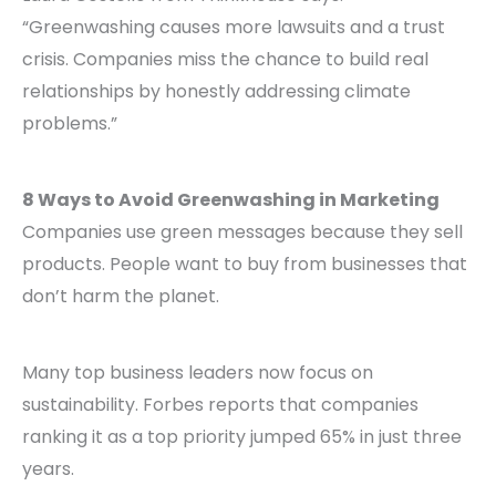
“Greenwashing causes more lawsuits and a trust
crisis. Companies miss the chance to build real
relationships by honestly addressing climate
problems.”
8 Ways to Avoid Greenwashing in Marketing
Companies use green messages because they sell
products. People want to buy from businesses that
don’t harm the planet.
Many top business leaders now focus on
sustainability. Forbes reports that companies
ranking it as a top priority jumped 65% in just three
years.