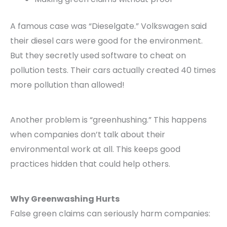
A famous case was “Dieselgate.” Volkswagen said
their diesel cars were good for the environment.
But they secretly used software to cheat on
pollution tests. Their cars actually created 40 times
more pollution than allowed!
Another problem is “greenhushing.” This happens
when companies don’t talk about their
environmental work at all. This keeps good
practices hidden that could help others.
Why Greenwashing Hurts
False green claims can seriously harm companies: