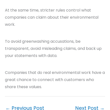
At the same time, stricter rules control what
companies can claim about their environmental
work.
To avoid greenwashing accusations, be
transparent, avoid misleading claims, and back up
your statements with data.
Companies that do real environmental work have a
great chance to connect with customers who
share these values.
←
Previous Post
Next Post
→