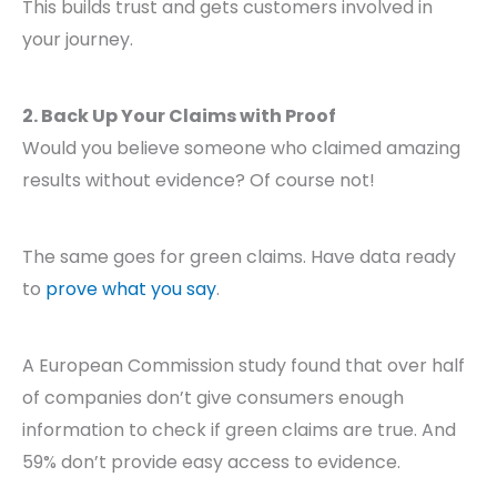
This builds trust and gets customers involved in
your journey.
2. Back Up Your Claims with Proof
Would you believe someone who claimed amazing
results without evidence? Of course not!
The same goes for green claims. Have data ready
to
prove what you say
.
A European Commission study found that over half
of companies don’t give consumers enough
information to check if green claims are true. And
59% don’t provide easy access to evidence.