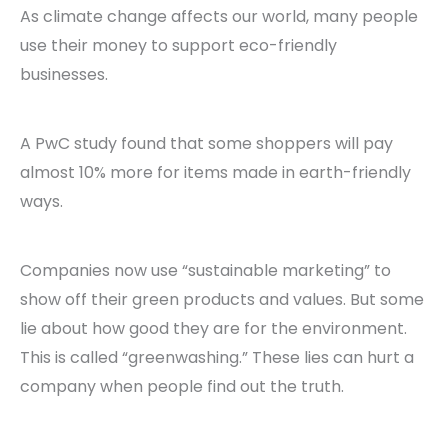
As climate change affects our world, many people
use their money to support eco-friendly
businesses.
A PwC study found that some shoppers will pay
almost 10% more for items made in earth-friendly
ways.
Companies now use “sustainable marketing” to
show off their green products and values. But some
lie about how good they are for the environment.
This is called “greenwashing.” These lies can hurt a
company when people find out the truth.