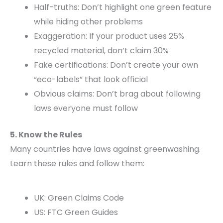
Half-truths: Don’t highlight one green feature
while hiding other problems
Exaggeration: If your product uses 25%
recycled material, don’t claim 30%
Fake certifications: Don’t create your own
“eco-labels” that look official
Obvious claims: Don’t brag about following
laws everyone must follow
5. Know the Rules
Many countries have laws against greenwashing.
Learn these rules and follow them:
UK: Green Claims Code
US: FTC Green Guides