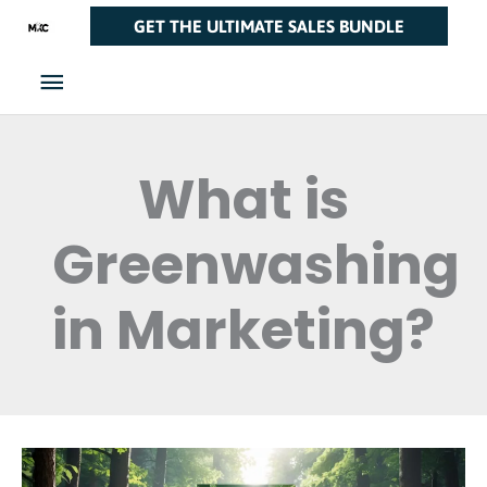
Skip
Main
GET THE ULTIMATE SALES BUNDLE
to
Menu
content
What is
Greenwashing
in Marketing?