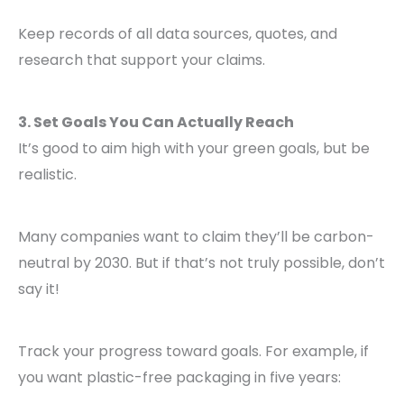
Keep records of all data sources, quotes, and
research that support your claims.
3. Set Goals You Can Actually Reach
It’s good to aim high with your green goals, but be
realistic.
Many companies want to claim they’ll be carbon-
neutral by 2030. But if that’s not truly possible, don’t
say it!
Track your progress toward goals. For example, if
you want plastic-free packaging in five years: