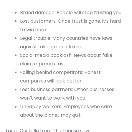
Brand damage: People will stop trusting you
Lost customers: Once trust is gone, it’s hard
to win back
Legal trouble: Many countries have laws
against false green claims
Social media backlash: News about fake
claims spreads fast
Falling behind competitors: Honest
companies will look better
Lost business partners: Other businesses
won’t want to work with you
Unhappy workers: Employees who care
about the planet may quit
Laura Costello from Thinkhouse says: