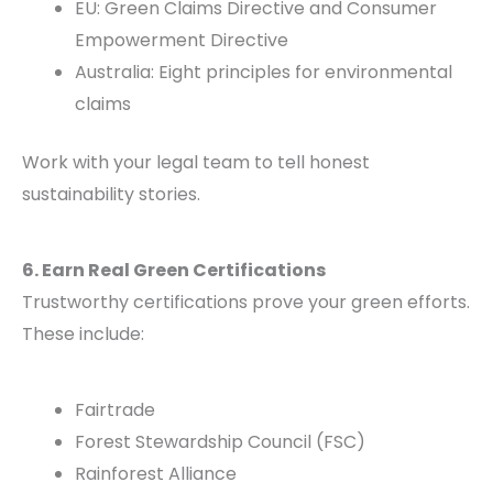
EU: Green Claims Directive and Consumer
Empowerment Directive
Australia: Eight principles for environmental
claims
Work with your legal team to tell honest
sustainability stories.
6. Earn Real Green Certifications
Trustworthy certifications prove your green efforts.
These include:
Fairtrade
Forest Stewardship Council (FSC)
Rainforest Alliance