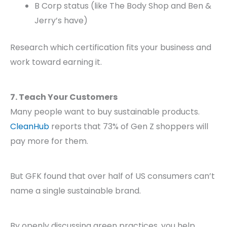
B Corp status (like The Body Shop and Ben &
Jerry’s have)
Research which certification fits your business and
work toward earning it.
7. Teach Your Customers
Many people want to buy sustainable products.
CleanHub
reports that 73% of Gen Z shoppers will
pay more for them.
But GFK found that over half of US consumers can’t
name a single sustainable brand.
By openly discussing green practices, you help