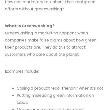
How can marketers talk about their real green
efforts without greenwashing?
What Is Greenwashing?
Greenwashing in marketing happens when
companies make false claims about how green
their products are. They do this to attract
customers who care about the planet.
Examples include:
Calling a product “eco-friendly” when it’s not
Putting misleading green information on
labels
Making green claims without proof