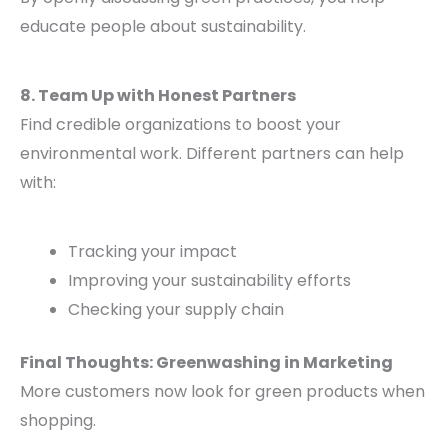
educate people about sustainability.
8. Team Up with Honest Partners
Find credible organizations to boost your
environmental work. Different partners can help
with:
Tracking your impact
Improving your sustainability efforts
Checking your supply chain
Final Thoughts: Greenwashing in Marketing
More customers now look for green products when
shopping.