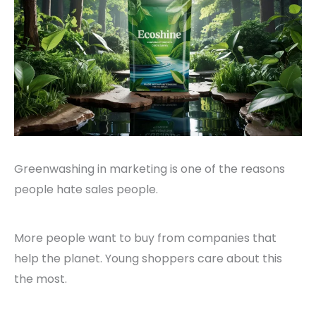
Greenwashing in marketing is one of the reasons
people hate sales people.
More people want to buy from companies that
help the planet. Young shoppers care about this
the most.