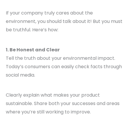
If your company truly cares about the
environment, you should talk about it! But you must
be truthful. Here’s how:
1. Be Honest and Clear
Tell the truth about your environmental impact.
Today’s consumers can easily check facts through
social media.
Clearly explain what makes your product
sustainable. Share both your successes and areas
where you’re still working to improve.