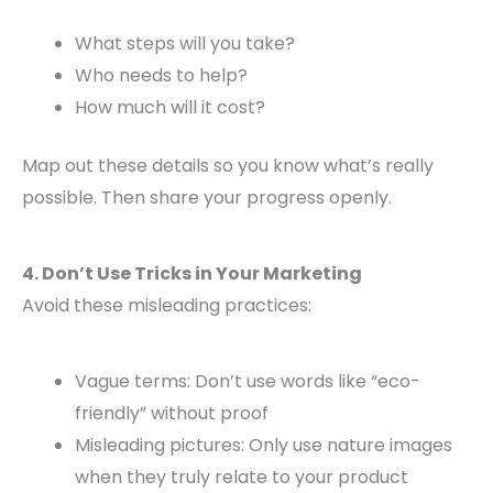
What steps will you take?
Who needs to help?
How much will it cost?
Map out these details so you know what’s really
possible. Then share your progress openly.
4. Don’t Use Tricks in Your Marketing
Avoid these misleading practices:
Vague terms: Don’t use words like “eco-
friendly” without proof
Misleading pictures: Only use nature images
when they truly relate to your product