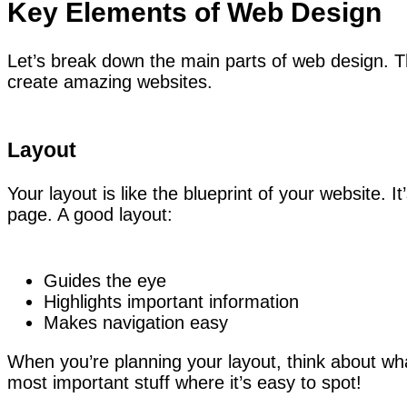
Key Elements of Web Design
Let’s break down the main parts of web design. Th
create amazing websites.
Layout
Your layout is like the blueprint of your website. 
page. A good layout:
Guides the eye
Highlights important information
Makes navigation easy
When you’re planning your layout, think about what
most important stuff where it’s easy to spot!