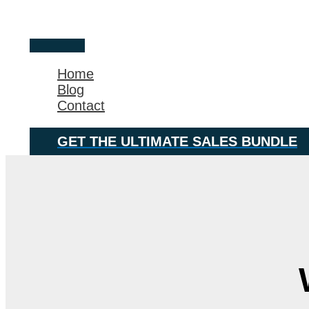
Skip
Main
to
Menu
content
Home
Blog
Contact
GET THE ULTIMATE SALES BUNDLE