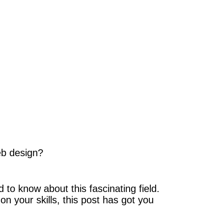
eb design?
to know about this fascinating field.
n your skills, this post has got you