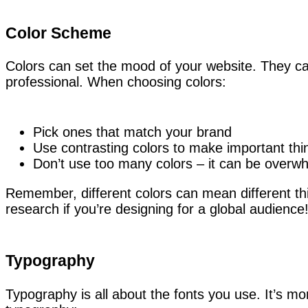
Color Scheme
Colors can set the mood of your website. They ca
professional. When choosing colors:
Pick ones that match your brand
Use contrasting colors to make important thi
Don’t use too many colors – it can be overw
Remember, different colors can mean different thi
research if you’re designing for a global audience
Typography
Typography is all about the fonts you use. It’s m