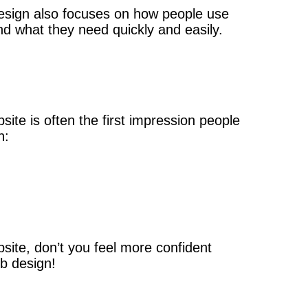
 design also focuses on how people use
nd what they need quickly and easily.
ite is often the first impression people
n:
site, don’t you feel more confident
b design!