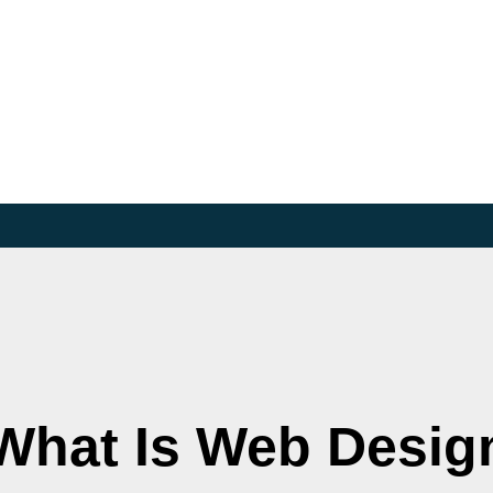
What Is Web Desig