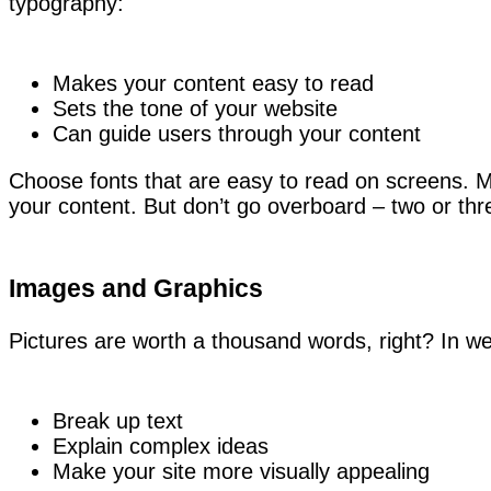
typography:
Makes your content easy to read
Sets the tone of your website
Can guide users through your content
Choose fonts that are easy to read on screens. Mix
your content. But don’t go overboard – two or thr
Images and Graphics
Pictures are worth a thousand words, right? In w
Break up text
Explain complex ideas
Make your site more visually appealing