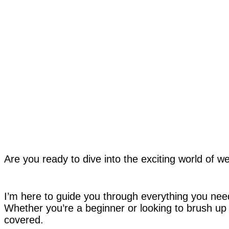
Are you ready to dive into the exciting world of w
I’m here to guide you through everything you need 
Whether you’re a beginner or looking to brush up o
covered.