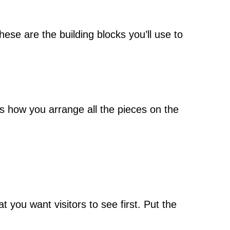
ese are the building blocks you’ll use to
It’s how you arrange all the pieces on the
 you want visitors to see first. Put the