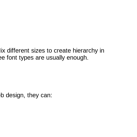
 different sizes to create hierarchy in
ee font types are usually enough.
eb design, they can: