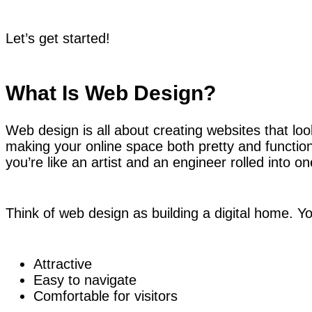
Let’s get started!
What Is Web Design?
Web design is all about creating websites that look
making your online space both pretty and functio
you’re like an artist and an engineer rolled into on
Think of web design as building a digital home. Yo
Attractive
Easy to navigate
Comfortable for visitors