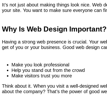
It’s not just about making things look nice. Web
your site. You want to make sure everyone can fi
Why Is Web Design Important?
Having a strong web presence is crucial. Your webs
get of you or your business. Good web design ca
Make you look professional
Help you stand out from the crowd
Make visitors trust you more
Think about it. When you visit a well-designed web
about the company? That’s the power of good we