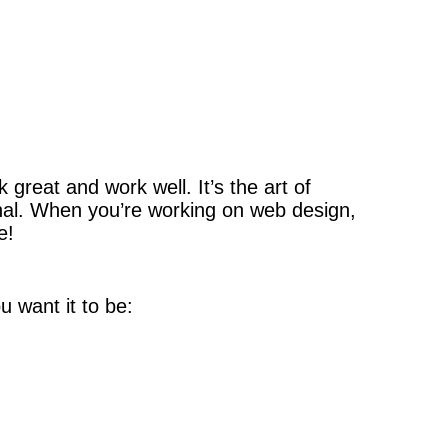
 great and work well. It’s the art of
nal. When you’re working on web design,
e!
u want it to be: