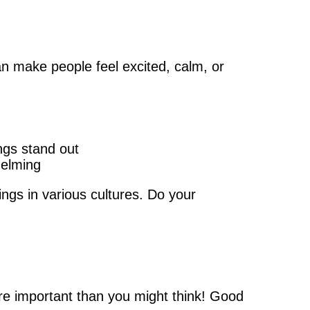
n make people feel excited, calm, or
ngs stand out
helming
ngs in various cultures. Do your
!
ore important than you might think! Good